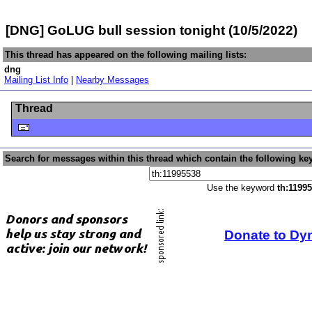
[DNG] GoLUG bull session tonight (10/5/2022)
This thread has appeared on the following mailing lists:
dng
Mailing List Info
|
Nearby Messages
Thread
Search for messages within this thread which contain the following ke
Use the keyword
th:1199
Donate to Dy