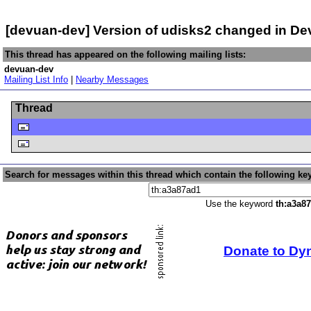
[devuan-dev] Version of udisks2 changed in D
This thread has appeared on the following mailing lists:
devuan-dev
Mailing List Info
|
Nearby Messages
Thread
Search for messages within this thread which contain the following ke
Use the keyword
th:a3a8
Donate to Dy