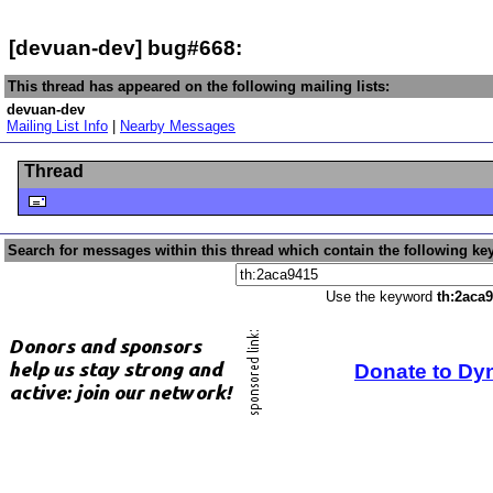
[devuan-dev] bug#668:
This thread has appeared on the following mailing lists:
devuan-dev
Mailing List Info
|
Nearby Messages
Thread
Search for messages within this thread which contain the following ke
Use the keyword
th:2aca
Donate to Dy