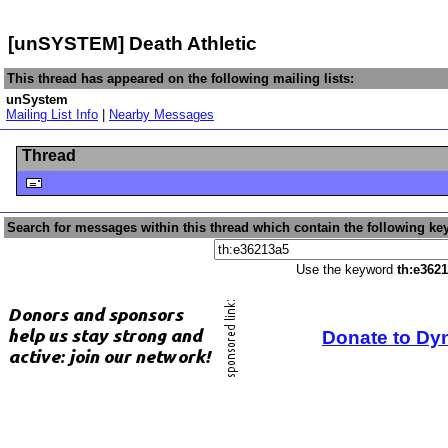
[unSYSTEM] Death Athletic
This thread has appeared on the following mailing lists:
unSystem
Mailing List Info
|
Nearby Messages
Thread
Search for messages within this thread which contain the following ke
Use the keyword
th:e362
Donate to Dy