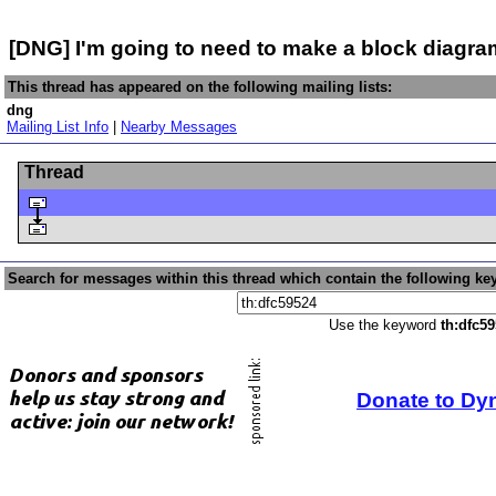
[DNG] I'm going to need to make a block diagra
This thread has appeared on the following mailing lists:
dng
Mailing List Info
|
Nearby Messages
Thread
Search for messages within this thread which contain the following ke
Use the keyword
th:dfc5
Donate to Dy