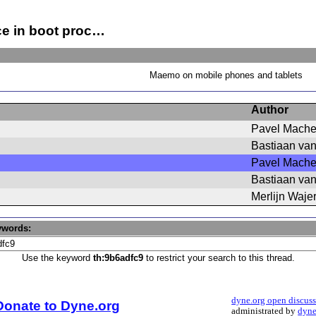
ce in boot proc…
Maemo on mobile phones and tablets
Author
Pavel Mach
Bastiaan va
Pavel Mach
Bastiaan va
Merlijn Waje
ywords:
Use the keyword
th:9b6adfc9
to restrict your search to this thread.
dyne.org open discus
Donate to Dyne.org
administrated by
dyne