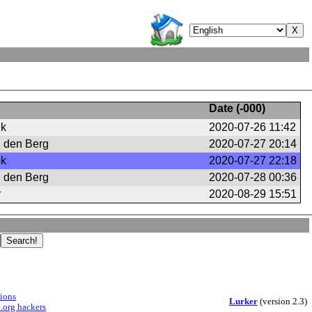
Date (
-000
)
ek
2020-07-26 11:42
n den Berg
2020-07-27 20:14
ek
2020-07-27 22:18
n den Berg
2020-07-28 00:36
r
2020-08-29 15:51
sions
Lurker
(version 2.3)
.org hackers