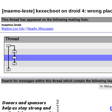
[maemo-leste] kexecboot on droid 4: wrong pla
This thread has appeared on the following mailing lists:
maemo-leste
Mailing List Info
|
Nearby Messages
Thread
Search for messages within this thread which contain the following ke