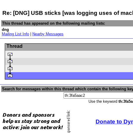
Re: [DNG] USB sticks [was logging uses of mach
This thread has appeared on the following mailing lists:
dng
Mailing List Info
|
Nearby Messages
Thread
Search for messages within this thread which contain the following ke
Use the keyword
th:3fa5
Donate to Dy