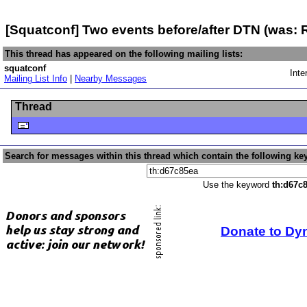
[Squatconf] Two events before/after DTN (was:
This thread has appeared on the following mailing lists:
squatconf
Inte
Mailing List Info
|
Nearby Messages
Thread
Search for messages within this thread which contain the following ke
Use the keyword
th:d67c
Donate to Dy