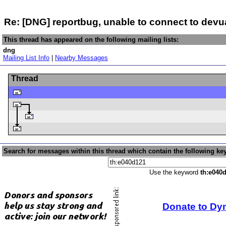
Re: [DNG] reportbug, unable to connect to devu
This thread has appeared on the following mailing lists:
dng
Mailing List Info
|
Nearby Messages
Thread
Search for messages within this thread which contain the following ke
Use the keyword
th:e040
Donate to Dy