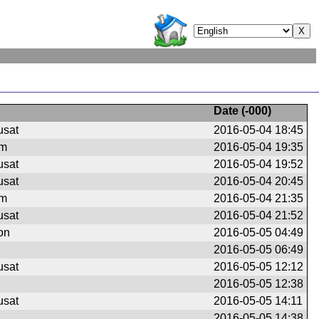
Date (
-000
)
usat
2016-05-04 18:45
om
2016-05-04 19:35
usat
2016-05-04 19:52
usat
2016-05-04 20:45
om
2016-05-04 21:35
usat
2016-05-04 21:52
on
2016-05-05 04:49
2016-05-05 06:49
usat
2016-05-05 12:12
2016-05-05 12:38
usat
2016-05-05 14:11
2016-05-05 14:38