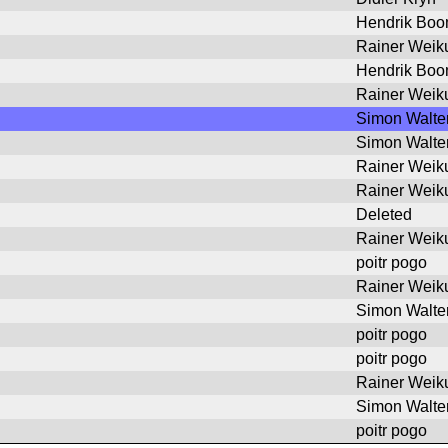
Hendrik Bo
Rainer Weik
Hendrik Bo
Rainer Weik
Simon Walte
Simon Walte
Rainer Weik
Rainer Weik
Deleted
Rainer Weik
poitr pogo
Rainer Weik
Simon Walte
poitr pogo
poitr pogo
Rainer Weik
Simon Walte
poitr pogo