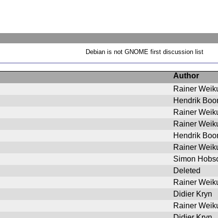
Debian is not GNOME first discussion list
Author
Rainer Weik
Hendrik Bo
Rainer Weik
Rainer Weik
Hendrik Bo
Rainer Weik
Simon Hobs
Deleted
Rainer Weik
Didier Kryn
Rainer Weik
Didier Kryn