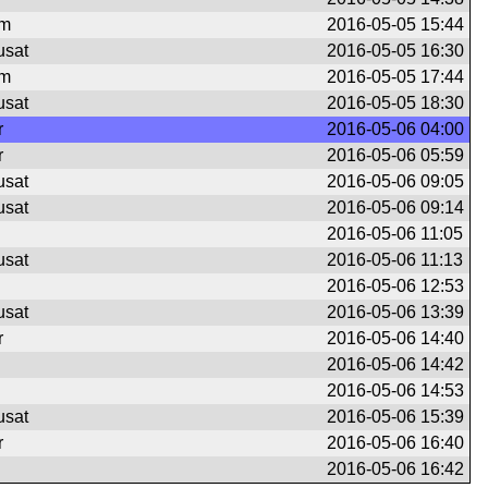
om
2016-05-05 15:44
usat
2016-05-05 16:30
om
2016-05-05 17:44
usat
2016-05-05 18:30
r
2016-05-06 04:00
r
2016-05-06 05:59
usat
2016-05-06 09:05
usat
2016-05-06 09:14
2016-05-06 11:05
usat
2016-05-06 11:13
2016-05-06 12:53
usat
2016-05-06 13:39
r
2016-05-06 14:40
2016-05-06 14:42
2016-05-06 14:53
usat
2016-05-06 15:39
r
2016-05-06 16:40
2016-05-06 16:42