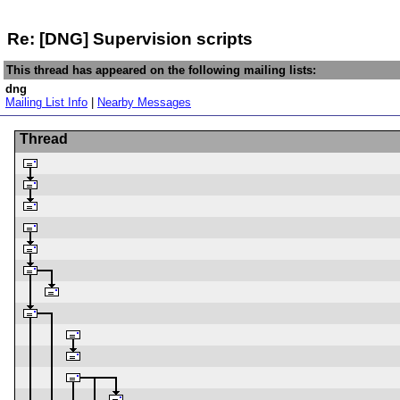
Re: [DNG] Supervision scripts
This thread has appeared on the following mailing lists:
dng
Mailing List Info
|
Nearby Messages
Thread