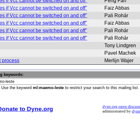
 if Vcc cannot be switched on and off"
Peng Fan
 if Vcc cannot be switched on and off"
Faiz Abbas
 if Vcc cannot be switched on and off"
Pali Rohár
 if Vcc cannot be switched on and off"
Faiz Abbas
 if Vcc cannot be switched on and off"
Pali Rohár
 if Vcc cannot be switched on and off"
Pali Rohár
Tony Lindgren
Pavel Machek
t process
Merlijn Wajer
ng keywords:
Use the keyword
ml:maemo-leste
to restrict your search to this mailing list.
dyne.org open discus
Donate to Dyne.org
administrated by
dyne