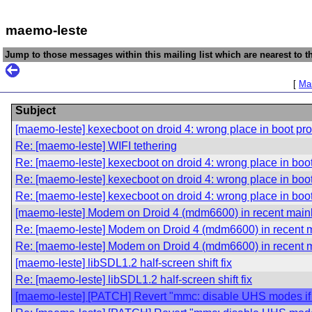
maemo-leste
Jump to those messages within this mailing list which are nearest to th
[
Mai
Subject
[maemo-leste] kexecboot on droid 4: wrong place in boot pr
Re: [maemo-leste] WIFI tethering
Re: [maemo-leste] kexecboot on droid 4: wrong place in boo
Re: [maemo-leste] kexecboot on droid 4: wrong place in boo
Re: [maemo-leste] kexecboot on droid 4: wrong place in boo
[maemo-leste] Modem on Droid 4 (mdm6600) in recent main
Re: [maemo-leste] Modem on Droid 4 (mdm6600) in recent m
Re: [maemo-leste] Modem on Droid 4 (mdm6600) in recent m
[maemo-leste] libSDL1.2 half-screen shift fix
Re: [maemo-leste] libSDL1.2 half-screen shift fix
[maemo-leste] [PATCH] Revert "mmc: disable UHS modes if 