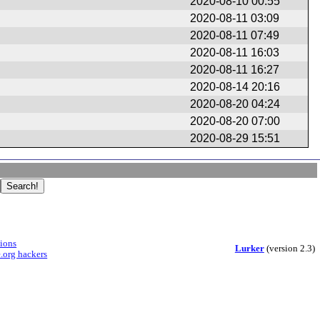
2020-08-10 00:55
2020-08-11 03:09
2020-08-11 07:49
2020-08-11 16:03
2020-08-11 16:27
2020-08-14 20:16
2020-08-20 04:24
2020-08-20 07:00
2020-08-29 15:51
sions
Lurker
(version 2.3)
.org hackers