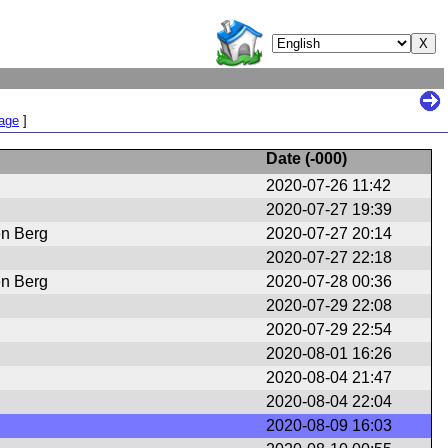
Page
]
Date (
-000
)
2020-07-26 11:42
2020-07-27 19:39
en Berg
2020-07-27 20:14
2020-07-27 22:18
en Berg
2020-07-28 00:36
2020-07-29 22:08
2020-07-29 22:54
2020-08-01 16:26
2020-08-04 21:47
2020-08-04 22:04
2020-08-09 16:03