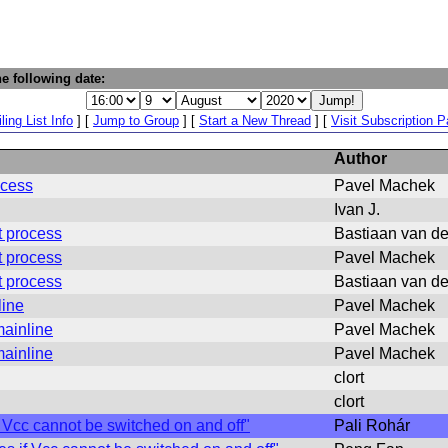
e following date:
ling List Info
] [
Jump to Group
] [
Start a New Thread
] [
Visit Subscription 
Author
ocess
Pavel Machek
Ivan J.
t process
Bastiaan van d
t process
Pavel Machek
t process
Bastiaan van d
line
Pavel Machek
ainline
Pavel Machek
ainline
Pavel Machek
clort
clort
Vcc cannot be switched on and off"
Pali Rohár