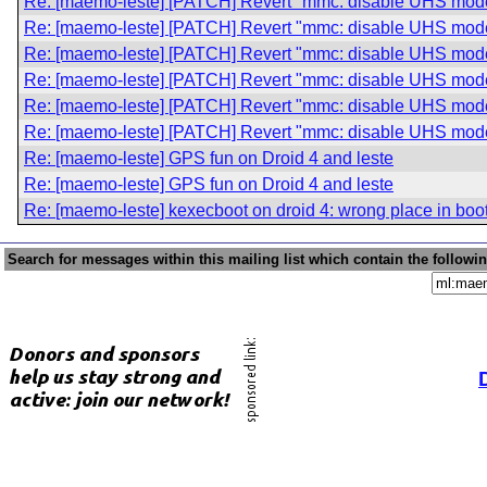
Re: [maemo-leste] [PATCH] Revert "mmc: disable UHS modes
Re: [maemo-leste] [PATCH] Revert "mmc: disable UHS modes
Re: [maemo-leste] [PATCH] Revert "mmc: disable UHS modes
Re: [maemo-leste] [PATCH] Revert "mmc: disable UHS modes
Re: [maemo-leste] [PATCH] Revert "mmc: disable UHS modes
Re: [maemo-leste] [PATCH] Revert "mmc: disable UHS modes
Re: [maemo-leste] GPS fun on Droid 4 and leste
Re: [maemo-leste] GPS fun on Droid 4 and leste
Re: [maemo-leste] kexecboot on droid 4: wrong place in boo
Search for messages within this mailing list which contain the followi