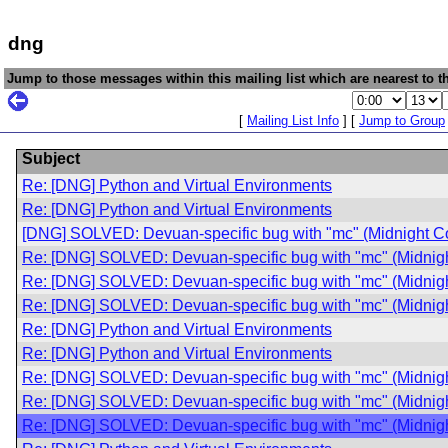
dng
Jump to those messages within this mailing list which are nearest to th
[
Mailing List Info
] [
Jump to Group
Subject
Re: [DNG] Python and Virtual Environments
Re: [DNG] Python and Virtual Environments
[DNG] SOLVED: Devuan-specific bug with "mc" (Midnight 
Re: [DNG] SOLVED: Devuan-specific bug with "mc" (Midni
Re: [DNG] SOLVED: Devuan-specific bug with "mc" (Midni
Re: [DNG] SOLVED: Devuan-specific bug with "mc" (Midni
Re: [DNG] Python and Virtual Environments
Re: [DNG] Python and Virtual Environments
Re: [DNG] SOLVED: Devuan-specific bug with "mc" (Midni
Re: [DNG] SOLVED: Devuan-specific bug with "mc" (Midni
Re: [DNG] SOLVED: Devuan-specific bug with "mc" (Midni