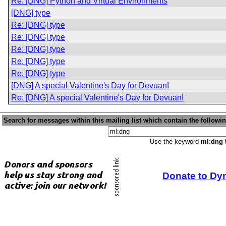
Re: [DNG] Python and Virtual Environments
[DNG] type
Re: [DNG] type
Re: [DNG] type
Re: [DNG] type
Re: [DNG] type
Re: [DNG] type
[DNG] A special Valentine's Day for Devuan!
Re: [DNG] A special Valentine's Day for Devuan!
Search for messages within this mailing list which contain the followi
Use the keyword
ml:dng
t
Donate to Dy