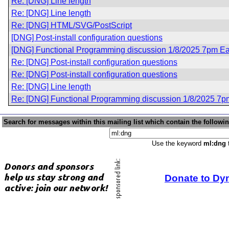
Re: [DNG] Line length
Re: [DNG] Line length
Re: [DNG] HTML/SVG/PostScript
[DNG] Post-install configuration questions
[DNG] Functional Programming discussion 1/8/2025 7pm Ea
Re: [DNG] Post-install configuration questions
Re: [DNG] Post-install configuration questions
Re: [DNG] Line length
Re: [DNG] Functional Programming discussion 1/8/2025 7p
Search for messages within this mailing list which contain the followi
Use the keyword
ml:dng
t
Donate to Dy