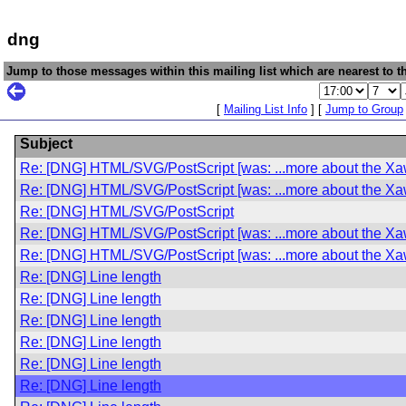
dng
Jump to those messages within this mailing list which are nearest to th
[
Mailing List Info
] [
Jump to Group
Subject
Re: [DNG] HTML/SVG/PostScript [was: ...more about the Xaw
Re: [DNG] HTML/SVG/PostScript [was: ...more about the Xaw
Re: [DNG] HTML/SVG/PostScript
Re: [DNG] HTML/SVG/PostScript [was: ...more about the Xaw
Re: [DNG] HTML/SVG/PostScript [was: ...more about the Xaw
Re: [DNG] Line length
Re: [DNG] Line length
Re: [DNG] Line length
Re: [DNG] Line length
Re: [DNG] Line length
Re: [DNG] Line length