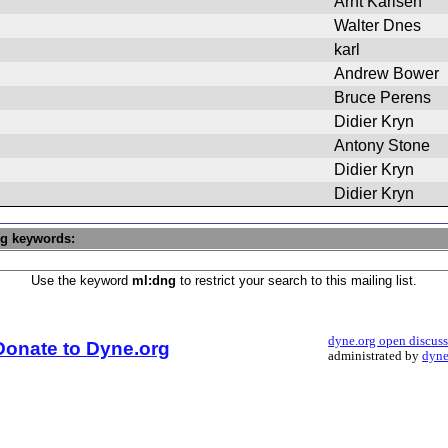
Arnt Karlsen
Walter Dnes
karl
Andrew Bower
Bruce Perens
Didier Kryn
Antony Stone
Didier Kryn
Didier Kryn
ng keywords:
Use the keyword
ml:dng
to restrict your search to this mailing list.
dyne.org open discus
Donate to Dyne.org
administrated by
dyne