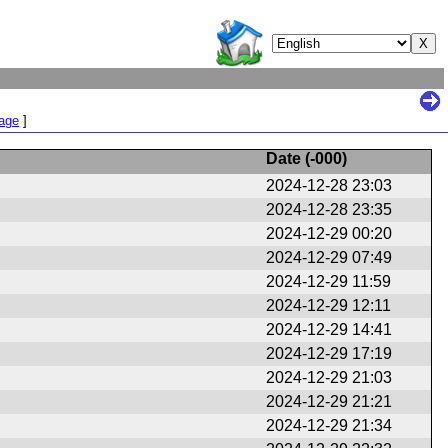
Page
]
Date (
-000
)
2024-12-28 23:03
2024-12-28 23:35
2024-12-29 00:20
2024-12-29 07:49
2024-12-29 11:59
2024-12-29 12:11
2024-12-29 14:41
2024-12-29 17:19
2024-12-29 21:03
2024-12-29 21:21
2024-12-29 21:34