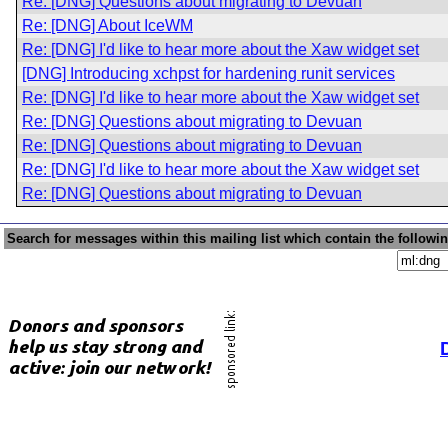
Re: [DNG] Questions about migrating to Devuan
Re: [DNG] About IceWM
Re: [DNG] I'd like to hear more about the Xaw widget set
[DNG] Introducing xchpst for hardening runit services
Re: [DNG] I'd like to hear more about the Xaw widget set
Re: [DNG] Questions about migrating to Devuan
Re: [DNG] Questions about migrating to Devuan
Re: [DNG] I'd like to hear more about the Xaw widget set
Re: [DNG] Questions about migrating to Devuan
Search for messages within this mailing list which contain the followi