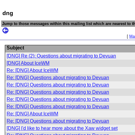
dng
Jump to those messages within this mailing list which are nearest to th
[
Mai
Subject
[DNG] Re (2): Questions about migrating to Devuan
[DNG] About IceWM
Re: [DNG] About IceWM
Re: [DNG] Questions about migrating to Devuan
Re: [DNG] Questions about migrating to Devuan
Re: [DNG] Questions about migrating to Devuan
Re: [DNG] Questions about migrating to Devuan
Re: [DNG] Questions about migrating to Devuan
Re: [DNG] About IceWM
Re: [DNG] Questions about migrating to Devuan
[DNG] I'd like to hear more about the Xaw widget set