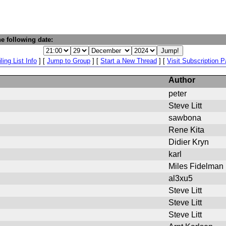
e following date:
ling List Info
] [
Jump to Group
] [
Start a New Thread
] [
Visit Subscription 
Author
peter
Steve Litt
sawbona
Rene Kita
Didier Kryn
karl
Miles Fidelman
al3xu5
Steve Litt
Steve Litt
Steve Litt