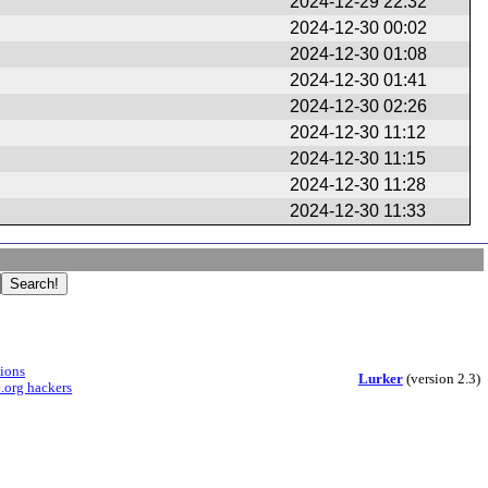
2024-12-29 22:32
2024-12-30 00:02
2024-12-30 01:08
2024-12-30 01:41
2024-12-30 02:26
2024-12-30 11:12
2024-12-30 11:15
2024-12-30 11:28
2024-12-30 11:33
sions
Lurker
(version 2.3)
.org hackers