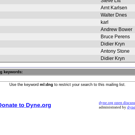
Steve Litt
Arnt Karlsen
Walter Dnes
karl
Andrew Bower
Bruce Perens
Didier Kryn
Antony Stone
Didier Kryn
ng keywords:
Use the keyword
ml:dng
to restrict your search to this mailing list.
dyne.org open discus
Donate to Dyne.org
administrated by
dyne