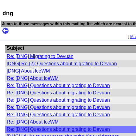
dng
Jump to those messages within this mailing list which are nearest to th
[
Mai
Subject
Re: [DNG] Migrating to Devuan
[DNG] Re (2): Questions about migrating to Devuan
[DNG] About IceWM
Re: [DNG] About IceWM
Re: [DNG] Questions about migrating to Devuan
Re: [DNG] Questions about migrating to Devuan
Re: [DNG] Questions about migrating to Devuan
Re: [DNG] Questions about migrating to Devuan
Re: [DNG] Questions about migrating to Devuan
Re: [DNG] About IceWM
Re: [DNG] Questions about migrating to Devuan