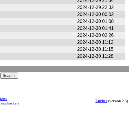
2024-12-29 21:34
2024-12-29 22:32
2024-12-30 00:02
2024-12-30 01:08
2024-12-30 01:41
2024-12-30 02:26
2024-12-30 11:12
2024-12-30 11:15
2024-12-30 11:28
sions
Lurker
(version 2.3)
.org hackers