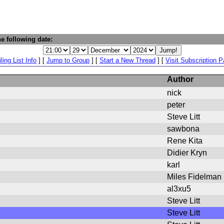
e following date:
ling List Info
] [
Jump to Group
] [
Start a New Thread
] [
Visit Subscription 
Author
nick
peter
Steve Litt
sawbona
Rene Kita
Didier Kryn
karl
Miles Fidelman
al3xu5
Steve Litt
Steve Litt