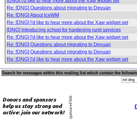
[DNG] I'd like to hear more about the Xaw widget set
Re: [DNG] Questions about migrating to Devuan
Re: [DNG] About IceWM
Re: [DNG] I'd like to hear more about the Xaw widget set
[DNG] Introducing xchpst for hardening runit services
Re: [DNG] I'd like to hear more about the Xaw widget set
Re: [DNG] Questions about migrating to Devuan
Re: [DNG] Questions about migrating to Devuan
Re: [DNG] I'd like to hear more about the Xaw widget set
Search for messages within this mailing list which contain the followi