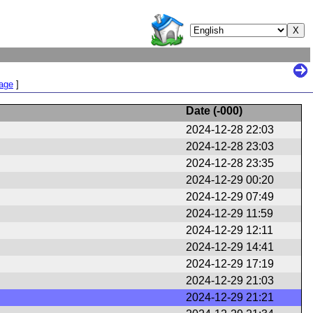
Page
]
Date (
-000
)
2024-12-28 22:03
2024-12-28 23:03
2024-12-28 23:35
2024-12-29 00:20
2024-12-29 07:49
2024-12-29 11:59
2024-12-29 12:11
2024-12-29 14:41
2024-12-29 17:19
2024-12-29 21:03
2024-12-29 21:21