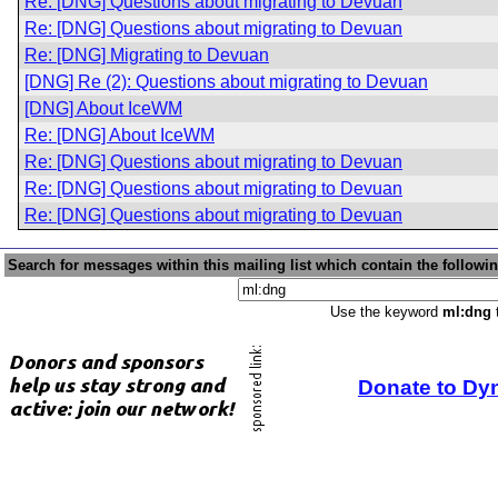
Re: [DNG] Questions about migrating to Devuan
Re: [DNG] Questions about migrating to Devuan
Re: [DNG] Migrating to Devuan
[DNG] Re (2): Questions about migrating to Devuan
[DNG] About IceWM
Re: [DNG] About IceWM
Re: [DNG] Questions about migrating to Devuan
Re: [DNG] Questions about migrating to Devuan
Re: [DNG] Questions about migrating to Devuan
Search for messages within this mailing list which contain the followi
Use the keyword
ml:dng
t
Donate to Dy