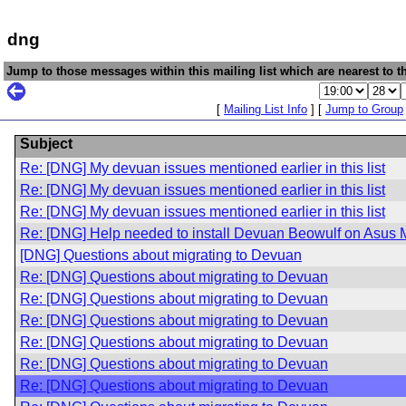
dng
Jump to those messages within this mailing list which are nearest to th
[
Mailing List Info
] [
Jump to Group
Subject
Re: [DNG] My devuan issues mentioned earlier in this list
Re: [DNG] My devuan issues mentioned earlier in this list
Re: [DNG] My devuan issues mentioned earlier in this list
Re: [DNG] Help needed to install Devuan Beowulf on Asus 
[DNG] Questions about migrating to Devuan
Re: [DNG] Questions about migrating to Devuan
Re: [DNG] Questions about migrating to Devuan
Re: [DNG] Questions about migrating to Devuan
Re: [DNG] Questions about migrating to Devuan
Re: [DNG] Questions about migrating to Devuan
Re: [DNG] Questions about migrating to Devuan