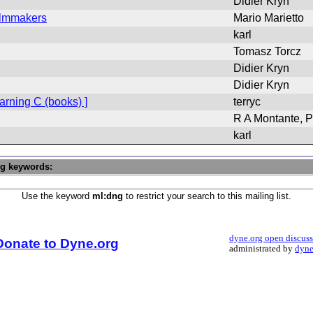
Didier Kryn
Filmmakers
Mario Marietto
karl
Tomasz Torcz
Didier Kryn
Didier Kryn
rning C (books) ]
terryc
R A Montante, P
karl
ng keywords:
Use the keyword
ml:dng
to restrict your search to this mailing list.
dyne.org open discus
Donate to Dyne.org
administrated by
dyne