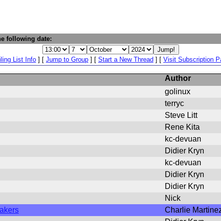
e following date:
ling List Info
] [
Jump to Group
] [
Start a New Thread
] [
Visit Subscription 
Author
golinux
terryc
Steve Litt
Rene Kita
kc-devuan
Didier Kryn
kc-devuan
Didier Kryn
Didier Kryn
Nick
makers
Charlie Martine