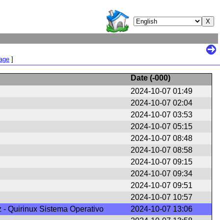
Page
]
Date (
-000
)
2024-10-07 01:49
2024-10-07 02:04
2024-10-07 03:53
2024-10-07 05:15
2024-10-07 08:48
2024-10-07 08:58
2024-10-07 09:15
2024-10-07 09:34
2024-10-07 09:51
2024-10-07 10:57
z - Quirinux Sistema Operativo
2024-10-07 13:06