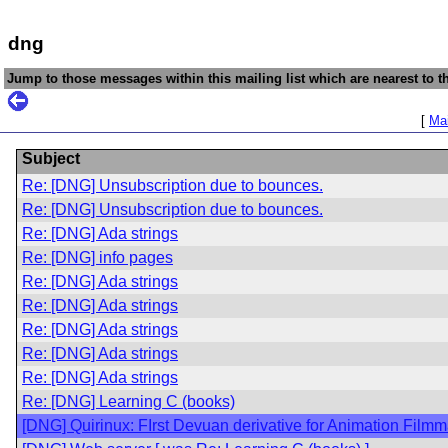
dng
Jump to those messages within this mailing list which are nearest to th
[
Mai
Subject
Re: [DNG] Unsubscription due to bounces.
Re: [DNG] Unsubscription due to bounces.
Re: [DNG] Ada strings
Re: [DNG] info pages
Re: [DNG] Ada strings
Re: [DNG] Ada strings
Re: [DNG] Ada strings
Re: [DNG] Ada strings
Re: [DNG] Ada strings
Re: [DNG] Learning C (books)
[DNG] Quirinux: FIrst Devuan derivative for Animation Film