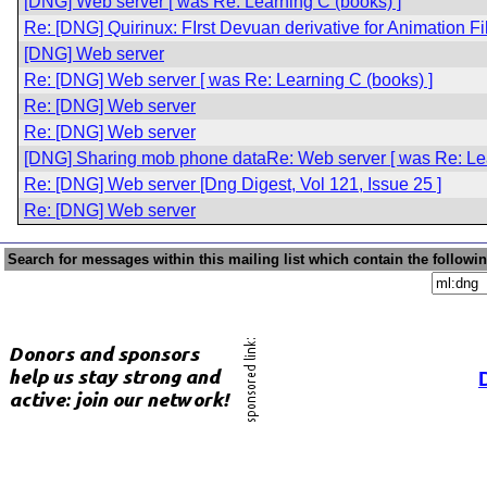
[DNG] Web server [ was Re: Learning C (books) ]
Re: [DNG] Quirinux: FIrst Devuan derivative for Animation 
[DNG] Web server
Re: [DNG] Web server [ was Re: Learning C (books) ]
Re: [DNG] Web server
Re: [DNG] Web server
[DNG] Sharing mob phone dataRe: Web server [ was Re: Lea
Re: [DNG] Web server [Dng Digest, Vol 121, Issue 25 ]
Re: [DNG] Web server
Search for messages within this mailing list which contain the followi