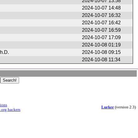
2024-10-07 13:58
2024-10-07 14:48
2024-10-07 16:32
2024-10-07 16:42
2024-10-07 16:59
2024-10-07 17:09
2024-10-08 01:19
h.D.
2024-10-08 09:15
2024-10-08 11:34
sions
Lurker
(version 2.3)
.org hackers