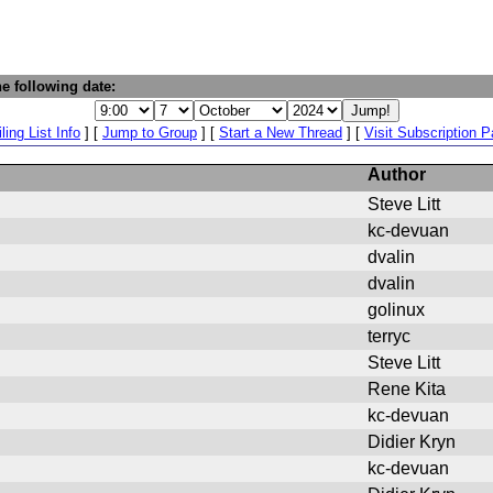
e following date:
ling List Info
] [
Jump to Group
] [
Start a New Thread
] [
Visit Subscription 
Author
Steve Litt
kc-devuan
dvalin
dvalin
golinux
terryc
Steve Litt
Rene Kita
kc-devuan
Didier Kryn
kc-devuan