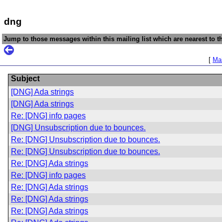
dng
Jump to those messages within this mailing list which are nearest to th
[
Mai
Subject
[DNG] Ada strings
[DNG] Ada strings
Re: [DNG] info pages
[DNG] Unsubscription due to bounces.
Re: [DNG] Unsubscription due to bounces.
Re: [DNG] Unsubscription due to bounces.
Re: [DNG] Ada strings
Re: [DNG] info pages
Re: [DNG] Ada strings
Re: [DNG] Ada strings
Re: [DNG] Ada strings