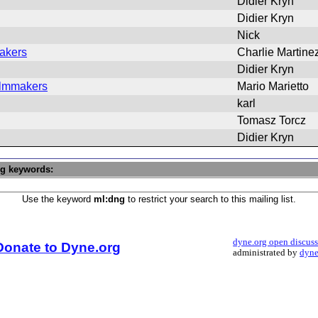
Didier Kryn
Didier Kryn
Nick
makers
Charlie Martine
Didier Kryn
Filmmakers
Mario Marietto
karl
Tomasz Torcz
Didier Kryn
ng keywords:
Use the keyword
ml:dng
to restrict your search to this mailing list.
dyne.org open discus
Donate to Dyne.org
administrated by
dyne