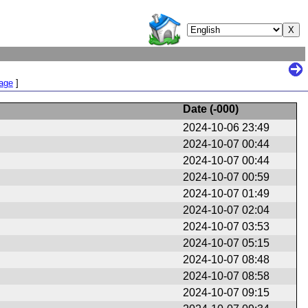
Page
]
Date (
-000
)
2024-10-06 23:49
2024-10-07 00:44
2024-10-07 00:44
2024-10-07 00:59
2024-10-07 01:49
2024-10-07 02:04
2024-10-07 03:53
2024-10-07 05:15
2024-10-07 08:48
2024-10-07 08:58
2024-10-07 09:15