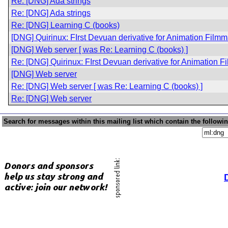
Re: [DNG] Ada strings
Re: [DNG] Ada strings
Re: [DNG] Learning C (books)
[DNG] Quirinux: FIrst Devuan derivative for Animation Film
[DNG] Web server [ was Re: Learning C (books) ]
Re: [DNG] Quirinux: FIrst Devuan derivative for Animation 
[DNG] Web server
Re: [DNG] Web server [ was Re: Learning C (books) ]
Re: [DNG] Web server
Search for messages within this mailing list which contain the followi