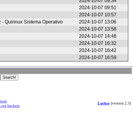
2024-10-07 09:34
2024-10-07 09:51
2024-10-07 10:57
z - Quirinux Sistema Operativo
2024-10-07 13:06
2024-10-07 13:58
2024-10-07 14:48
2024-10-07 16:32
2024-10-07 16:42
2024-10-07 16:59
sions
Lurker
(version 2.3)
.org hackers