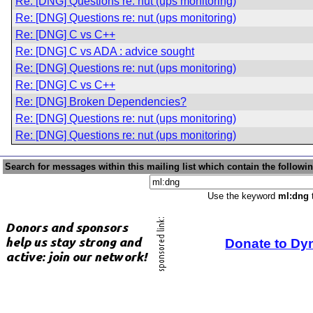
Re: [DNG] Questions re: nut (ups monitoring)
Re: [DNG] Questions re: nut (ups monitoring)
Re: [DNG] C vs C++
Re: [DNG] C vs ADA : advice sought
Re: [DNG] Questions re: nut (ups monitoring)
Re: [DNG] C vs C++
Re: [DNG] Broken Dependencies?
Re: [DNG] Questions re: nut (ups monitoring)
Re: [DNG] Questions re: nut (ups monitoring)
Search for messages within this mailing list which contain the followi
Use the keyword
ml:dng
t
Donate to Dy