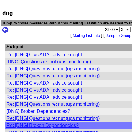
dng
Jump to those messages within this mailing list which are nearest to th
[
Mailing List Info
] [
Jump to Group
Subject
Re: [DNG] C vs ADA : advice sought
[DNG] Questions re: nut (ups monitoring)
Re: [DNG] Questions re: nut (ups monitoring)
Re: [DNG] Questions re: nut (ups monitoring)
Re: [DNG] C vs ADA : advice sought
Re: [DNG] C vs ADA : advice sought
Re: [DNG] C vs ADA : advice sought
Re: [DNG] Questions re: nut (ups monitoring)
[DNG] Broken Dependencies?
Re: [DNG] Questions re: nut (ups monitoring)
Re: [DNG] Broken Dependencies?