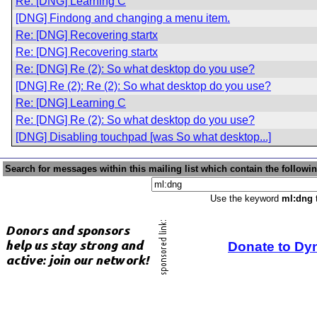
Re: [DNG] Learning C
[DNG] Findong and changing a menu item.
Re: [DNG] Recovering startx
Re: [DNG] Recovering startx
Re: [DNG] Re (2): So what desktop do you use?
[DNG] Re (2): Re (2): So what desktop do you use?
Re: [DNG] Learning C
Re: [DNG] Re (2): So what desktop do you use?
[DNG] Disabling touchpad [was So what desktop...]
Search for messages within this mailing list which contain the followi
Use the keyword
ml:dng
t
Donate to Dy