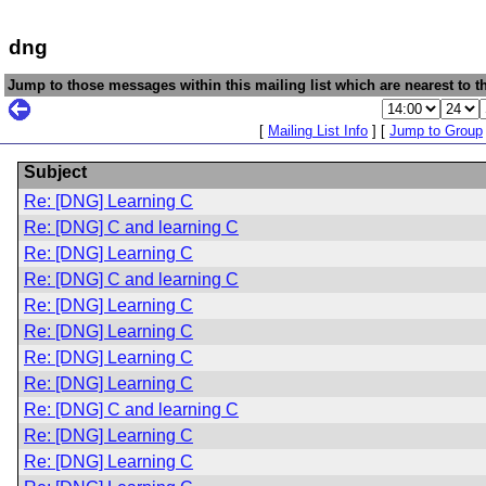
dng
Jump to those messages within this mailing list which are nearest to th
[
Mailing List Info
] [
Jump to Group
Subject
Re: [DNG] Learning C
Re: [DNG] C and learning C
Re: [DNG] Learning C
Re: [DNG] C and learning C
Re: [DNG] Learning C
Re: [DNG] Learning C
Re: [DNG] Learning C
Re: [DNG] Learning C
Re: [DNG] C and learning C
Re: [DNG] Learning C
Re: [DNG] Learning C