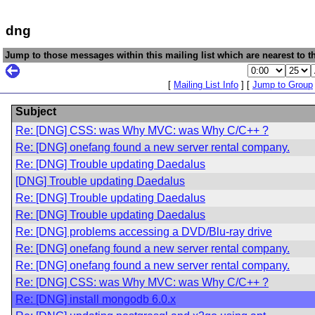
dng
Jump to those messages within this mailing list which are nearest to th
[
Mailing List Info
] [
Jump to Group
Subject
Re: [DNG] CSS: was Why MVC: was Why C/C++ ?
Re: [DNG] onefang found a new server rental company.
Re: [DNG] Trouble updating Daedalus
[DNG] Trouble updating Daedalus
Re: [DNG] Trouble updating Daedalus
Re: [DNG] Trouble updating Daedalus
Re: [DNG] problems accessing a DVD/Blu-ray drive
Re: [DNG] onefang found a new server rental company.
Re: [DNG] onefang found a new server rental company.
Re: [DNG] CSS: was Why MVC: was Why C/C++ ?
Re: [DNG] install mongodb 6.0.x