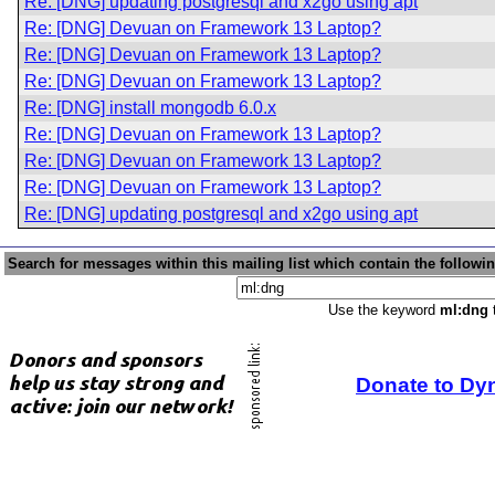
Re: [DNG] updating postgresql and x2go using apt
Re: [DNG] Devuan on Framework 13 Laptop?
Re: [DNG] Devuan on Framework 13 Laptop?
Re: [DNG] Devuan on Framework 13 Laptop?
Re: [DNG] install mongodb 6.0.x
Re: [DNG] Devuan on Framework 13 Laptop?
Re: [DNG] Devuan on Framework 13 Laptop?
Re: [DNG] Devuan on Framework 13 Laptop?
Re: [DNG] updating postgresql and x2go using apt
Search for messages within this mailing list which contain the followi
Use the keyword
ml:dng
t
Donate to Dy