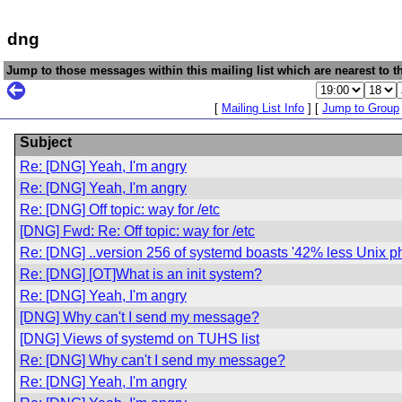
dng
Jump to those messages within this mailing list which are nearest to th
[
Mailing List Info
] [
Jump to Group
Subject
Re: [DNG] Yeah, I'm angry
Re: [DNG] Yeah, I'm angry
Re: [DNG] Off topic: way for /etc
[DNG] Fwd: Re: Off topic: way for /etc
Re: [DNG] ..version 256 of systemd boasts '42% less Unix ph
Re: [DNG] [OT]What is an init system?
Re: [DNG] Yeah, I'm angry
[DNG] Why can't I send my message?
[DNG] Views of systemd on TUHS list
Re: [DNG] Why can't I send my message?
Re: [DNG] Yeah, I'm angry