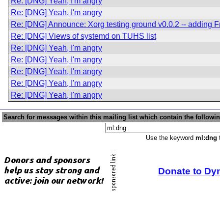
Re: [DNG] Yeah, I'm angry
Re: [DNG] Yeah, I'm angry
Re: [DNG] Announce: Xorg testing ground v0.0.2 -- addin
Re: [DNG] Views of systemd on TUHS list
Re: [DNG] Yeah, I'm angry
Re: [DNG] Yeah, I'm angry
Re: [DNG] Yeah, I'm angry
Re: [DNG] Yeah, I'm angry
Re: [DNG] Yeah, I'm angry
Search for messages within this mailing list which contain the followi
Use the keyword
ml:dng
t
Donate to Dy