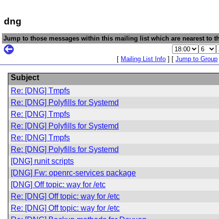
dng
Jump to those messages within this mailing list which are nearest to th
[
Mailing List Info
] [
Jump to Group
Subject
Re: [DNG] Tmpfs
Re: [DNG] Polyfills for Systemd
Re: [DNG] Tmpfs
Re: [DNG] Polyfills for Systemd
Re: [DNG] Tmpfs
Re: [DNG] Polyfills for Systemd
[DNG] runit scripts
[DNG] Fw: openrc-services package
[DNG] Off topic: way for /etc
Re: [DNG] Off topic: way for /etc
Re: [DNG] Off topic: way for /etc