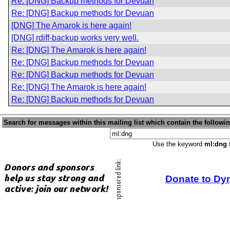
Re: [DNG] Backup methods for Devuan
Re: [DNG] Backup methods for Devuan
[DNG] The Amarok is here again!
[DNG] rdiff-backup works very well.
Re: [DNG] The Amarok is here again!
Re: [DNG] Backup methods for Devuan
Re: [DNG] Backup methods for Devuan
Re: [DNG] The Amarok is here again!
Re: [DNG] Backup methods for Devuan
Search for messages within this mailing list which contain the followi
Use the keyword
ml:dng
t
Donate to Dy