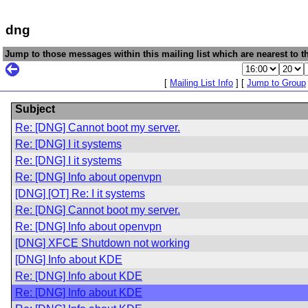
dng
Jump to those messages within this mailing list which are nearest to th
[
Mailing List Info
] [
Jump to Group
Subject
Re: [DNG] Cannot boot my server.
Re: [DNG] I it systems
Re: [DNG] I it systems
Re: [DNG] Info about openvpn
[DNG] [OT] Re: I it systems
Re: [DNG] Cannot boot my server.
Re: [DNG] Info about openvpn
[DNG] XFCE Shutdown not working
[DNG] Info about KDE
Re: [DNG] Info about KDE
Re: [DNG] Info about KDE