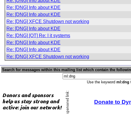
Re: [DNG] Info about KDE
Re: [DNG] Info about KDE
Re: [DNG] Info about KDE
Re: [DNG] XFCE Shutdown not working
Re: [DNG] Info about KDE
Re: [DNG] [OT] Re: I it systems
Re: [DNG] Info about KDE
Re: [DNG] Info about KDE
Re: [DNG] XFCE Shutdown not working
Search for messages within this mailing list which contain the followi
Use the keyword
ml:dng
t
Donate to Dy