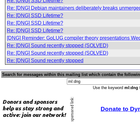
Re: [DNG] SSD Lifetime?
Re: [DNG] Debian maintainers deliberately breaks unmerged
Re: [DNG] SSD Lifetime?
Re: [DNG] SSD Lifetime?
Re: [DNG] SSD Lifetime?
[DNG] Reminder: GoLUG compiler theory presentations We
Re: [DNG] Sound recently stopped (SOLVED)
Re: [DNG] Sound recently stopped (SOLVED)
Re: [DNG] Sound recently stopped
Search for messages within this mailing list which contain the followi
Use the keyword
ml:dng
t
Donate to Dy