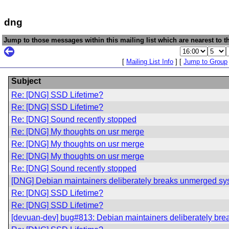
dng
Jump to those messages within this mailing list which are nearest to th
[
Mailing List Info
] [
Jump to Group
Subject
Re: [DNG] SSD Lifetime?
Re: [DNG] SSD Lifetime?
Re: [DNG] Sound recently stopped
Re: [DNG] My thoughts on usr merge
Re: [DNG] My thoughts on usr merge
Re: [DNG] My thoughts on usr merge
Re: [DNG] Sound recently stopped
[DNG] Debian maintainers deliberately breaks unmerged sys
Re: [DNG] SSD Lifetime?
Re: [DNG] SSD Lifetime?
[devuan-dev] bug#813: Debian maintainers deliberately bre