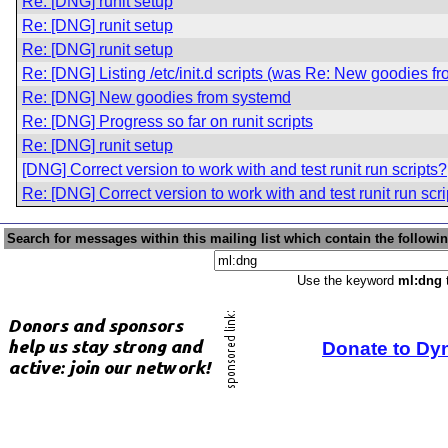
Re: [DNG] runit setup
Re: [DNG] runit setup
Re: [DNG] runit setup
Re: [DNG] Listing /etc/init.d scripts (was Re: New goodies f
Re: [DNG] New goodies from systemd
Re: [DNG] Progress so far on runit scripts
Re: [DNG] runit setup
[DNG] Correct version to work with and test runit run scripts?
Re: [DNG] Correct version to work with and test runit run scr
Search for messages within this mailing list which contain the followi
Use the keyword
ml:dng
t
Donate to Dy