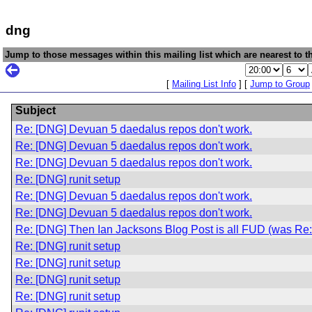
dng
Jump to those messages within this mailing list which are nearest to th
[
Mailing List Info
] [
Jump to Group
Subject
Re: [DNG] Devuan 5 daedalus repos don't work.
Re: [DNG] Devuan 5 daedalus repos don't work.
Re: [DNG] Devuan 5 daedalus repos don't work.
Re: [DNG] runit setup
Re: [DNG] Devuan 5 daedalus repos don't work.
Re: [DNG] Devuan 5 daedalus repos don't work.
Re: [DNG] Then Ian Jacksons Blog Post is all FUD (was Re: i
Re: [DNG] runit setup
Re: [DNG] runit setup
Re: [DNG] runit setup
Re: [DNG] runit setup