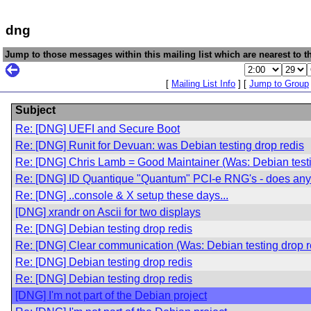
dng
Jump to those messages within this mailing list which are nearest to th
[
Mailing List Info
] [
Jump to Group
Subject
Re: [DNG] UEFI and Secure Boot
Re: [DNG] Runit for Devuan: was Debian testing drop redis
Re: [DNG] Chris Lamb = Good Maintainer (Was: Debian testi
Re: [DNG] ID Quantique "Quantum" PCI-e RNG's - does any
Re: [DNG] ..console & X setup these days...
[DNG] xrandr on Ascii for two displays
Re: [DNG] Debian testing drop redis
Re: [DNG] Clear communication (Was: Debian testing drop r
Re: [DNG] Debian testing drop redis
Re: [DNG] Debian testing drop redis
[DNG] I'm not part of the Debian project