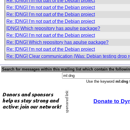
Re: [DNG] I'm not part of the Debian project
Re: [DNG] I'm not part of the Debian project
Re: [DNG] I'm not part of the Debian project
Re: [DNG] I'm not part of the Debian project
[DNG] Which repository has apulse package?
Re: [DNG] I'm not part of the Debian project
Re: [DNG] Which repository has apulse package?
Re: [DNG] I'm not part of the Debian project
Re: [DNG] Clear communication (Was: Debian testing drop r
Search for messages within this mailing list which contain the followi
Use the keyword
ml:dng
t
Donate to Dy