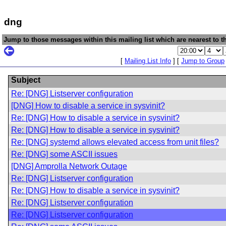
dng
Jump to those messages within this mailing list which are nearest to th
[
Mailing List Info
] [
Jump to Group
Subject
Re: [DNG] Listserver configuration
[DNG] How to disable a service in sysvinit?
Re: [DNG] How to disable a service in sysvinit?
Re: [DNG] How to disable a service in sysvinit?
Re: [DNG] systemd allows elevated access from unit files?
Re: [DNG] some ASCII issues
[DNG] Amprolla Network Outage
Re: [DNG] Listserver configuration
Re: [DNG] How to disable a service in sysvinit?
Re: [DNG] Listserver configuration
Re: [DNG] Listserver configuration