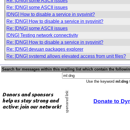
Re: [DNG] some ASCII issues
Re: [DNG] some ASCII issues
[DNG] How to disable a service in sysvinit?
Re: [DNG] How to disable a service in sysvinit?
Re: [DNG] some ASCII issues
[DNG] Testing network connectivity
Re: [DNG] How to disable a service in sysvinit?
Re: [DNG] devuan packages explorer
Re: [DNG] systemd allows elevated access from unit files?
Search for messages within this mailing list which contain the followi
Use the keyword
ml:dng
t
Donate to Dy