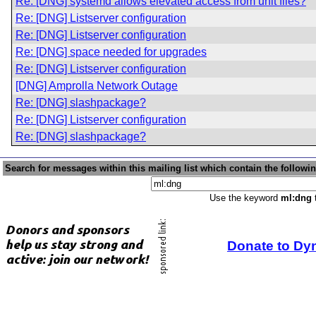
Re: [DNG] systemd allows elevated access from unit files?
Re: [DNG] Listserver configuration
Re: [DNG] Listserver configuration
Re: [DNG] space needed for upgrades
Re: [DNG] Listserver configuration
[DNG] Amprolla Network Outage
Re: [DNG] slashpackage?
Re: [DNG] Listserver configuration
Re: [DNG] slashpackage?
Search for messages within this mailing list which contain the followi
Use the keyword
ml:dng
t
Donate to Dy