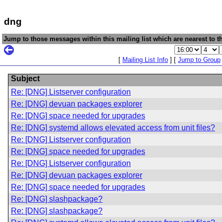
dng
Jump to those messages within this mailing list which are nearest to th
[
Mailing List Info
] [
Jump to Group
Subject
Re: [DNG] Listserver configuration
Re: [DNG] devuan packages explorer
Re: [DNG] space needed for upgrades
Re: [DNG] systemd allows elevated access from unit files?
Re: [DNG] Listserver configuration
Re: [DNG] space needed for upgrades
Re: [DNG] Listserver configuration
Re: [DNG] devuan packages explorer
Re: [DNG] space needed for upgrades
Re: [DNG] slashpackage?
Re: [DNG] slashpackage?