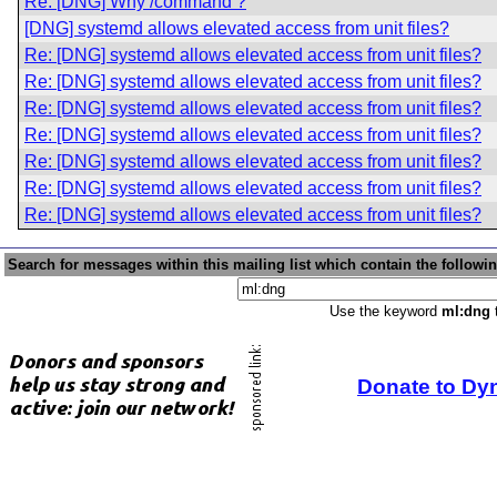
Re: [DNG] Why /command ?
[DNG] systemd allows elevated access from unit files?
Re: [DNG] systemd allows elevated access from unit files?
Re: [DNG] systemd allows elevated access from unit files?
Re: [DNG] systemd allows elevated access from unit files?
Re: [DNG] systemd allows elevated access from unit files?
Re: [DNG] systemd allows elevated access from unit files?
Re: [DNG] systemd allows elevated access from unit files?
Re: [DNG] systemd allows elevated access from unit files?
Search for messages within this mailing list which contain the followi
Use the keyword
ml:dng
t
Donate to Dy