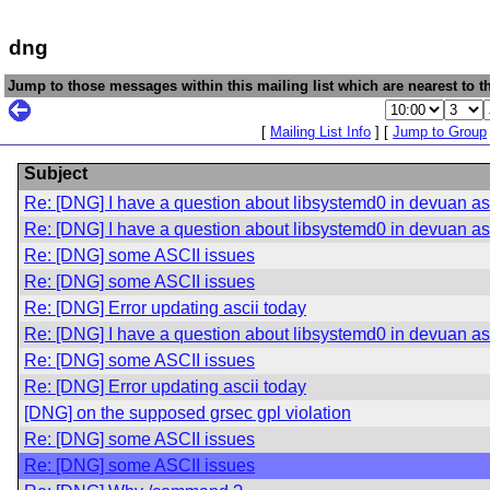
dng
Jump to those messages within this mailing list which are nearest to th
[
Mailing List Info
] [
Jump to Group
Subject
Re: [DNG] I have a question about libsystemd0 in devuan asc
Re: [DNG] I have a question about libsystemd0 in devuan asc
Re: [DNG] some ASCII issues
Re: [DNG] some ASCII issues
Re: [DNG] Error updating ascii today
Re: [DNG] I have a question about libsystemd0 in devuan asc
Re: [DNG] some ASCII issues
Re: [DNG] Error updating ascii today
[DNG] on the supposed grsec gpl violation
Re: [DNG] some ASCII issues
Re: [DNG] some ASCII issues