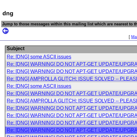
dng
Jump to those messages within this mailing list which are nearest to th
[
Mai
Subject
Re: [DNG] some ASCII issues
Re: [DNG] WARNING! DO NOT APT-GET UPDATE/UPGRA
Re: [DNG] WARNING! DO NOT APT-GET UPDATE/UPGRA
Re: [DNG] AMPROLLA GLITCH: ISSUE SOLVED -- PLE
Re: [DNG] some ASCII issues
Re: [DNG] WARNING! DO NOT APT-GET UPDATE/UPGRA
Re: [DNG] AMPROLLA GLITCH: ISSUE SOLVED -- PLE
Re: [DNG] WARNING! DO NOT APT-GET UPDATE/UPGRA
Re: [DNG] WARNING! DO NOT APT-GET UPDATE/UPGRA
Re: [DNG] WARNING! DO NOT APT-GET UPDATE/UPGRA
Re: [DNG] WARNING! DO NOT APT-GET UPDATE/UPGRA