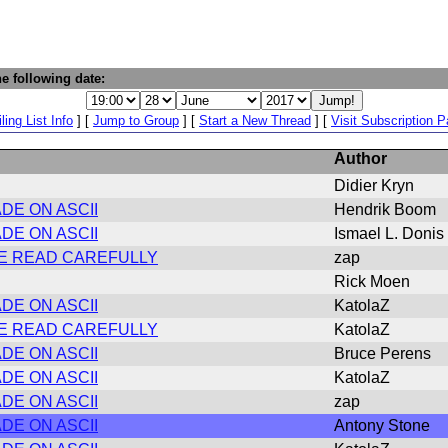
e following date:
ling List Info
] [
Jump to Group
] [
Start a New Thread
] [
Visit Subscription 
Author
Didier Kryn
DE ON ASCII
Hendrik Boom
DE ON ASCII
Ismael L. Donis
ASE READ CAREFULLY
zap
Rick Moen
DE ON ASCII
KatolaZ
ASE READ CAREFULLY
KatolaZ
DE ON ASCII
Bruce Perens
DE ON ASCII
KatolaZ
DE ON ASCII
zap
DE ON ASCII
Antony Stone