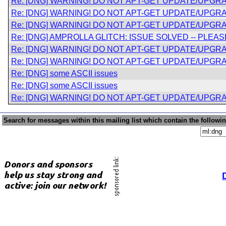
Re: [DNG] WARNING! DO NOT APT-GET UPDATE/UPGRA
Re: [DNG] WARNING! DO NOT APT-GET UPDATE/UPGRA
Re: [DNG] WARNING! DO NOT APT-GET UPDATE/UPGRA
Re: [DNG] AMPROLLA GLITCH: ISSUE SOLVED -- PLE
Re: [DNG] WARNING! DO NOT APT-GET UPDATE/UPGRA
Re: [DNG] WARNING! DO NOT APT-GET UPDATE/UPGRA
Re: [DNG] some ASCII issues
Re: [DNG] some ASCII issues
Re: [DNG] WARNING! DO NOT APT-GET UPDATE/UPGRA
Search for messages within this mailing list which contain the followi