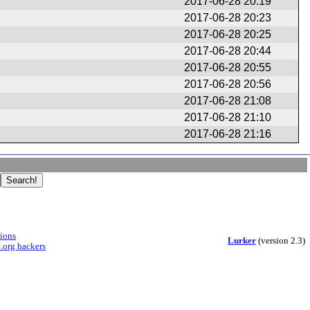
2017-06-28 20:19
2017-06-28 20:23
2017-06-28 20:25
2017-06-28 20:44
2017-06-28 20:55
2017-06-28 20:56
2017-06-28 21:08
2017-06-28 21:10
2017-06-28 21:16
sions
Lurker
(version 2.3)
.org hackers