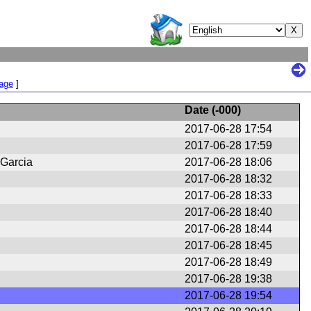
Page
]
Date (
-000
)
2017-06-28 17:54
2017-06-28 17:59
 Garcia
2017-06-28 18:06
2017-06-28 18:32
2017-06-28 18:33
2017-06-28 18:40
2017-06-28 18:44
2017-06-28 18:45
2017-06-28 18:49
2017-06-28 19:38
2017-06-28 19:54