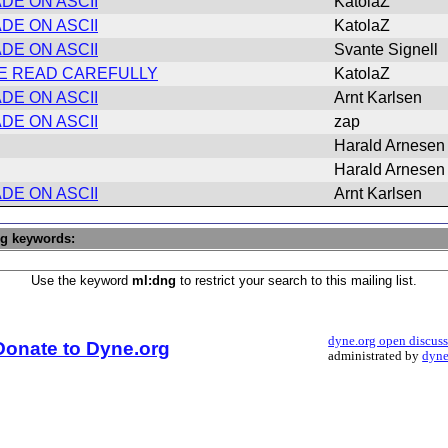
DE ON ASCII
KatolaZ
DE ON ASCII
KatolaZ
DE ON ASCII
Svante Signell
ASE READ CAREFULLY
KatolaZ
DE ON ASCII
Arnt Karlsen
DE ON ASCII
zap
Harald Arnesen
Harald Arnesen
DE ON ASCII
Arnt Karlsen
ng keywords:
Use the keyword
ml:dng
to restrict your search to this mailing list.
dyne.org open discus
Donate to Dyne.org
administrated by
dyne