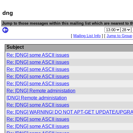
dng
Jump to those messages within this mailing list which are nearest to th
[
Mailing List Info
] [
Jump to Group
Subject
Re: [DNG] some ASCII issues
Re: [DNG] some ASCII issues
Re: [DNG] some ASCII issues
Re: [DNG] some ASCII issues
Re: [DNG] some ASCII issues
Re: [DNG] Remote administation
[DNG] Remote administation
Re: [DNG] some ASCII issues
Re: [DNG] WARNING! DO NOT APT-GET UPDATE/UPGRA
Re: [DNG] some ASCII issues
Re: [DNG] some ASCII issues