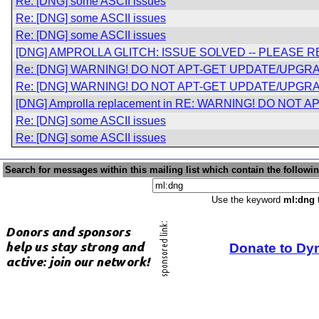
Re: [DNG] some ASCII issues
Re: [DNG] some ASCII issues
Re: [DNG] some ASCII issues
[DNG] AMPROLLA GLITCH: ISSUE SOLVED -- PLEASE 
Re: [DNG] WARNING! DO NOT APT-GET UPDATE/UPGRA
Re: [DNG] WARNING! DO NOT APT-GET UPDATE/UPGRA
[DNG] Amprolla replacement in RE: WARNING! DO NOT A
Re: [DNG] some ASCII issues
Re: [DNG] some ASCII issues
Search for messages within this mailing list which contain the followi
Use the keyword
ml:dng
t
Donate to Dy