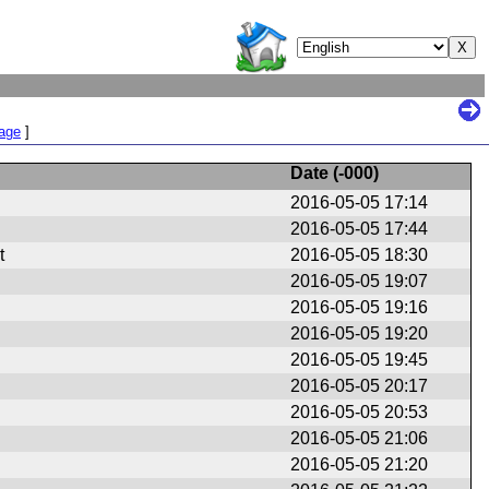
Page
]
Date (
-000
)
2016-05-05 17:14
2016-05-05 17:44
t
2016-05-05 18:30
2016-05-05 19:07
2016-05-05 19:16
2016-05-05 19:20
2016-05-05 19:45
2016-05-05 20:17
2016-05-05 20:53
2016-05-05 21:06
2016-05-05 21:20