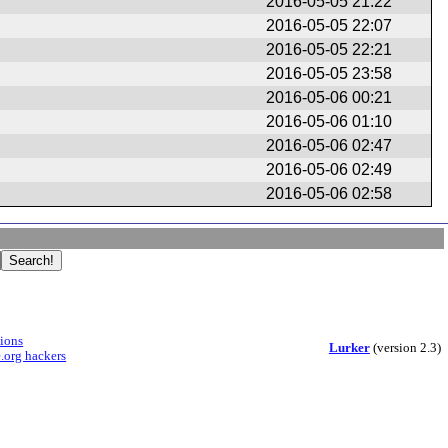
n
2016-05-05 21:22
2016-05-05 22:07
2016-05-05 22:21
2016-05-05 23:58
2016-05-06 00:21
2016-05-06 01:10
2016-05-06 02:47
2016-05-06 02:49
2016-05-06 02:58
sions
Lurker
(version 2.3)
.org hackers