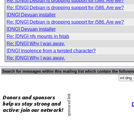
Re: [DNG] Debian is dropping support for i586. Are we?
Re: [DNG] Debian is dropping support for i586. Are we?
[DNG] Devuan installer
Re: [DNG] Debian is dropping support for i586. Are we?
[DNG] Devuan installer
Re: [DNG] nfs mounts in fstab
Re: [DNG] Why I was away.
[DNG] Insolence from a twisted character?
Re: [DNG] Why I was away.
Search for messages within this mailing list which contain the followi