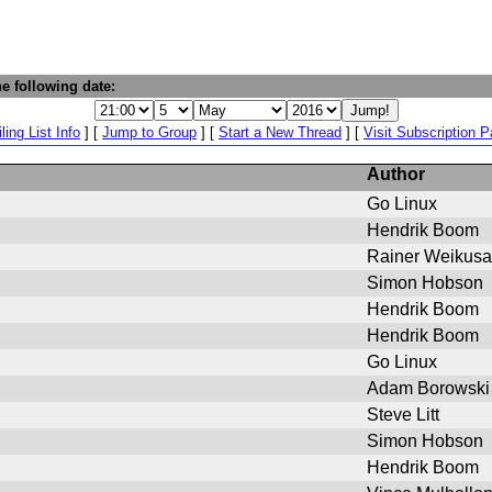
e following date:
ling List Info
] [
Jump to Group
] [
Start a New Thread
] [
Visit Subscription 
Author
Go Linux
Hendrik Boom
Rainer Weikusa
Simon Hobson
Hendrik Boom
Hendrik Boom
Go Linux
Adam Borowski
Steve Litt
Simon Hobson
Hendrik Boom