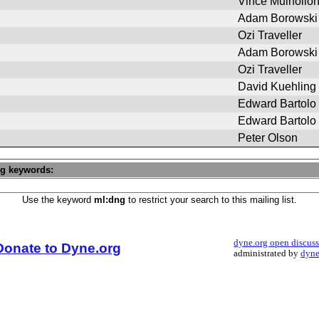
Vince Mulhollo
Adam Borowski
Ozi Traveller
Adam Borowski
Ozi Traveller
David Kuehling
Edward Bartolo
Edward Bartolo
Peter Olson
ng keywords:
Use the keyword
ml:dng
to restrict your search to this mailing list.
dyne.org open discus
Donate to Dyne.org
administrated by
dyne