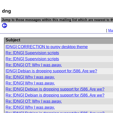
dng
Jump to those messages within this mailing list which are nearest to th
[
Mai
Subject
[DNG] CORRECTION to purpy desktop theme
Re: [DNG] Supervision scripts
Re: [DNG] Supervision scripts
Re: [DNG] OT: Why I was away.
[DNG] Debian is dropping support for i586. Are we?
Re: [DNG] Why I was away.
Re: [DNG] Why I was away.
Re: [DNG] Debian is dropping support for i586. Are we?
Re: [DNG] Debian is dropping support for i586. Are we?
Re: [DNG] OT: Why I was away.
Re: [DNG] Why I was away.