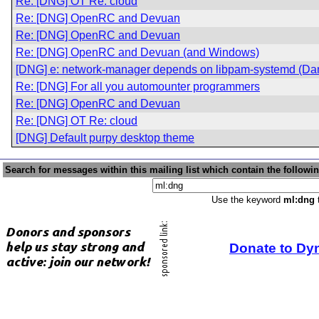
Re: [DNG] OT Re: cloud
Re: [DNG] OpenRC and Devuan
Re: [DNG] OpenRC and Devuan
Re: [DNG] OpenRC and Devuan (and Windows)
[DNG] e: network-manager depends on libpam-systemd (Dan
Re: [DNG] For all you automounter programmers
Re: [DNG] OpenRC and Devuan
Re: [DNG] OT Re: cloud
[DNG] Default purpy desktop theme
Search for messages within this mailing list which contain the followi
Use the keyword
ml:dng
t
Donate to Dy