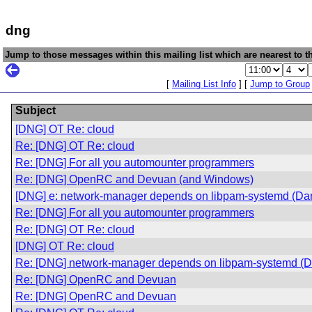
dng
Jump to those messages within this mailing list which are nearest to th
[
Mailing List Info
] [
Jump to Group
Subject
[DNG] OT Re: cloud
Re: [DNG] OT Re: cloud
Re: [DNG] For all you automounter programmers
Re: [DNG] OpenRC and Devuan (and Windows)
[DNG] e: network-manager depends on libpam-systemd (Dan
Re: [DNG] For all you automounter programmers
Re: [DNG] OT Re: cloud
[DNG] OT Re: cloud
Re: [DNG] network-manager depends on libpam-systemd (Da
Re: [DNG] OpenRC and Devuan
Re: [DNG] OpenRC and Devuan