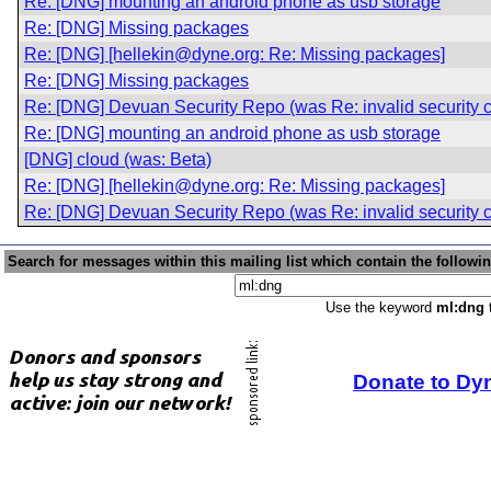
Re: [DNG] mounting an android phone as usb storage
Re: [DNG] Missing packages
Re: [DNG] [hellekin@dyne.org: Re: Missing packages]
Re: [DNG] Missing packages
Re: [DNG] Devuan Security Repo (was Re: invalid security ce
Re: [DNG] mounting an android phone as usb storage
[DNG] cloud (was: Beta)
Re: [DNG] [hellekin@dyne.org: Re: Missing packages]
Re: [DNG] Devuan Security Repo (was Re: invalid security ce
Search for messages within this mailing list which contain the followi
Use the keyword
ml:dng
t
Donate to Dy