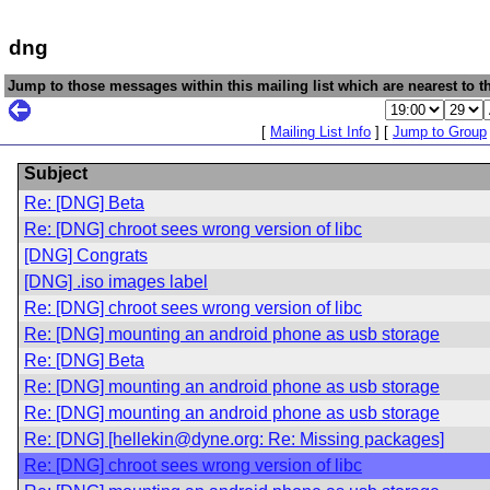
dng
Jump to those messages within this mailing list which are nearest to th
[
Mailing List Info
] [
Jump to Group
Subject
Re: [DNG] Beta
Re: [DNG] chroot sees wrong version of libc
[DNG] Congrats
[DNG] .iso images label
Re: [DNG] chroot sees wrong version of libc
Re: [DNG] mounting an android phone as usb storage
Re: [DNG] Beta
Re: [DNG] mounting an android phone as usb storage
Re: [DNG] mounting an android phone as usb storage
Re: [DNG] [hellekin@dyne.org: Re: Missing packages]
Re: [DNG] chroot sees wrong version of libc