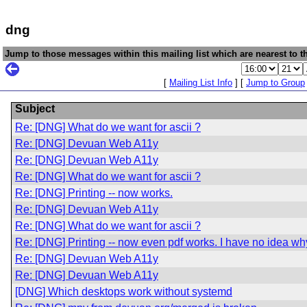
dng
Jump to those messages within this mailing list which are nearest to th
[
Mailing List Info
] [
Jump to Group
Subject
Re: [DNG] What do we want for ascii ?
Re: [DNG] Devuan Web A11y
Re: [DNG] Devuan Web A11y
Re: [DNG] What do we want for ascii ?
Re: [DNG] Printing -- now works.
Re: [DNG] Devuan Web A11y
Re: [DNG] What do we want for ascii ?
Re: [DNG] Printing -- now even pdf works. I have no idea wh
Re: [DNG] Devuan Web A11y
Re: [DNG] Devuan Web A11y
[DNG] Which desktops work without systemd