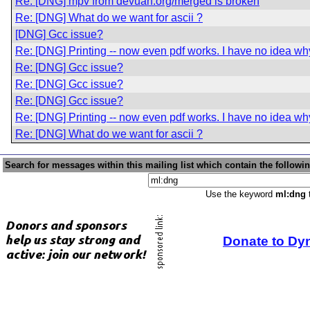
Re: [DNG] mpv from devuan.org/merged is broken
Re: [DNG] What do we want for ascii ?
[DNG] Gcc issue?
Re: [DNG] Printing -- now even pdf works. I have no idea wh
Re: [DNG] Gcc issue?
Re: [DNG] Gcc issue?
Re: [DNG] Gcc issue?
Re: [DNG] Printing -- now even pdf works. I have no idea wh
Re: [DNG] What do we want for ascii ?
Search for messages within this mailing list which contain the followi
Use the keyword
ml:dng
t
Donate to Dy