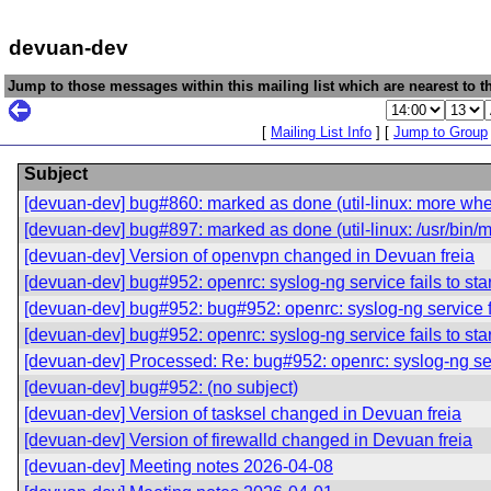
devuan-dev
Jump to those messages within this mailing list which are nearest to th
[
Mailing List Info
] [
Jump to Group
Subject
[devuan-dev] bug#860: marked as done (util-linux: more when
[devuan-dev] bug#897: marked as done (util-linux: /usr/bin/m
[devuan-dev] Version of openvpn changed in Devuan freia
[devuan-dev] bug#952: openrc: syslog-ng service fails to star
[devuan-dev] bug#952: bug#952: openrc: syslog-ng service fai
[devuan-dev] bug#952: openrc: syslog-ng service fails to star
[devuan-dev] Processed: Re: bug#952: openrc: syslog-ng servi
[devuan-dev] bug#952: (no subject)
[devuan-dev] Version of tasksel changed in Devuan freia
[devuan-dev] Version of firewalld changed in Devuan freia
[devuan-dev] Meeting notes 2026-04-08