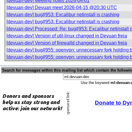
[devuan-dev] Meeting notes 2026-04-01
[devuan-dev] Devuan meet 2026-04-15 @20:30 UTC
[devuan-dev] bug#953: Excalibur netinstall is crashing
[devuan-dev] bug#953: Excalibur netinstall is crashing
[devuan-dev] Processed: Re: bug#953: Excalibur netinstall i
[devuan-dev] Version of util-linux changed in Devuan freia
[devuan-dev] Version of firewalld changed in Devuan freia
[devuan-dev] bug#955: openvpn: unnecessary fork holding 
[devuan-dev] bug#955: openvpn: unnecessary fork holding 
Search for messages within this mailing list which contain the followi
Use the keyword
ml:devuan-
Donate to Dy