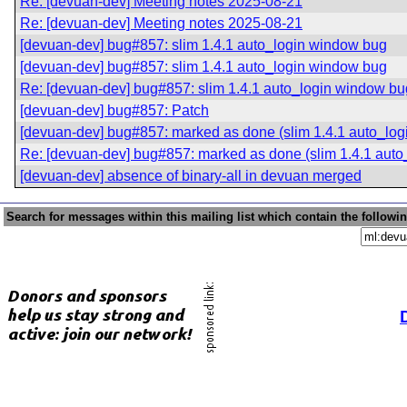
Re: [devuan-dev] Meeting notes 2025-08-21
Re: [devuan-dev] Meeting notes 2025-08-21
[devuan-dev] bug#857: slim 1.4.1 auto_login window bug
[devuan-dev] bug#857: slim 1.4.1 auto_login window bug
Re: [devuan-dev] bug#857: slim 1.4.1 auto_login window bu
[devuan-dev] bug#857: Patch
[devuan-dev] bug#857: marked as done (slim 1.4.1 auto_lo
Re: [devuan-dev] bug#857: marked as done (slim 1.4.1 aut
[devuan-dev] absence of binary-all in devuan merged
Search for messages within this mailing list which contain the followi