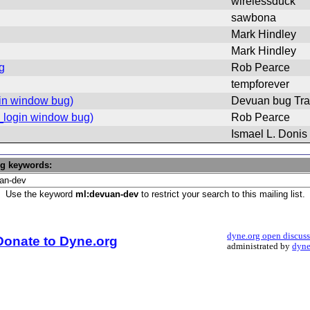
wirelessduck
sawbona
Mark Hindley
Mark Hindley
g
Rob Pearce
tempforever
gin window bug)
Devuan bug Tra
o_login window bug)
Rob Pearce
Ismael L. Donis
ng keywords:
Use the keyword
ml:devuan-dev
to restrict your search to this mailing list.
dyne.org open discus
Donate to Dyne.org
administrated by
dyne