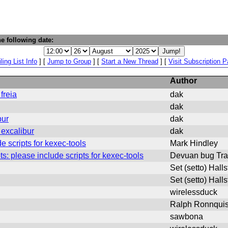
e following date:
ling List Info
] [
Jump to Group
] [
Start a New Thread
] [
Visit Subscription 
Author
freia
dak
dak
bur
dak
excalibur
dak
e scripts for kexec-tools
Mark Hindley
: please include scripts for kexec-tools
Devuan bug Tra
Set (setto) Hall
Set (setto) Hall
wirelessduck
Ralph Ronnquis
sawbona