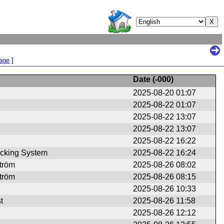
Page
]
Date (
-000
)
2025-08-20 01:07
2025-08-22 01:07
2025-08-22 13:07
2025-08-22 13:07
2025-08-22 16:22
cking System
2025-08-22 16:24
ström
2025-08-26 08:02
ström
2025-08-26 08:15
2025-08-26 10:33
t
2025-08-26 11:58
2025-08-26 12:12