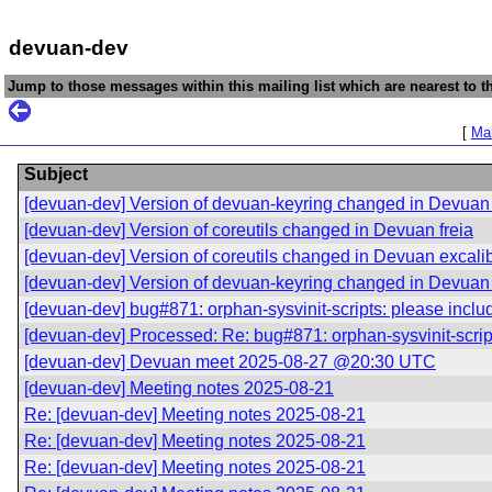
devuan-dev
Jump to those messages within this mailing list which are nearest to th
[
Mai
Subject
[devuan-dev] Version of devuan-keyring changed in Devuan 
[devuan-dev] Version of coreutils changed in Devuan freia
[devuan-dev] Version of coreutils changed in Devuan excali
[devuan-dev] Version of devuan-keyring changed in Devuan 
[devuan-dev] bug#871: orphan-sysvinit-scripts: please includ
[devuan-dev] Processed: Re: bug#871: orphan-sysvinit-scripts
[devuan-dev] Devuan meet 2025-08-27 @20:30 UTC
[devuan-dev] Meeting notes 2025-08-21
Re: [devuan-dev] Meeting notes 2025-08-21
Re: [devuan-dev] Meeting notes 2025-08-21
Re: [devuan-dev] Meeting notes 2025-08-21