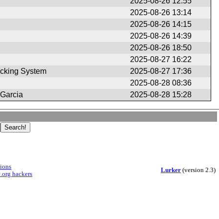
2025-08-26 12:55
2025-08-26 13:14
2025-08-26 14:15
2025-08-26 14:39
2025-08-26 18:50
2025-08-27 16:22
cking System
2025-08-27 17:36
2025-08-28 08:36
 Garcia
2025-08-28 15:28
sions
Lurker
(version 2.3)
.org hackers