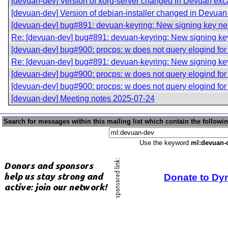
[devuan-dev] Version of xorg-server changed in Devuan exc
[devuan-dev] Version of debian-installer changed in Devuan
[devuan-dev] bug#891: devuan-keyring: New signing key n
Re: [devuan-dev] bug#891: devuan-keyring: New signing k
[devuan-dev] bug#900: procps: w does not query elogind for
Re: [devuan-dev] bug#891: devuan-keyring: New signing k
[devuan-dev] bug#900: procps: w does not query elogind for
[devuan-dev] bug#900: procps: w does not query elogind for
[devuan-dev] Meeting notes 2025-07-24
Search for messages within this mailing list which contain the followi
Use the keyword
ml:devuan-
Donate to Dy