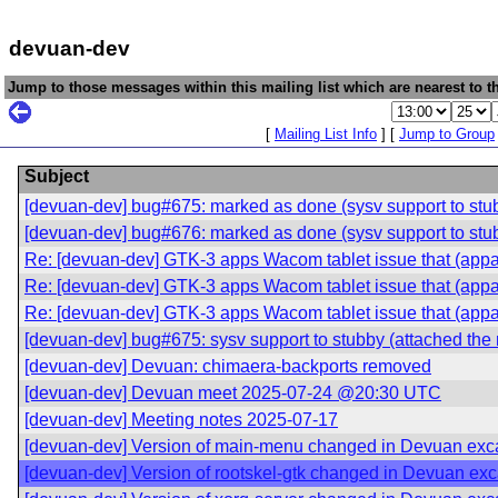
devuan-dev
Jump to those messages within this mailing list which are nearest to th
[
Mailing List Info
] [
Jump to Group
Subject
[devuan-dev] bug#675: marked as done (sysv support to stubb
[devuan-dev] bug#676: marked as done (sysv support to stubb
Re: [devuan-dev] GTK-3 apps Wacom tablet issue that (appar
Re: [devuan-dev] GTK-3 apps Wacom tablet issue that (appar
Re: [devuan-dev] GTK-3 apps Wacom tablet issue that (appar
[devuan-dev] bug#675: sysv support to stubby (attached the 
[devuan-dev] Devuan: chimaera-backports removed
[devuan-dev] Devuan meet 2025-07-24 @20:30 UTC
[devuan-dev] Meeting notes 2025-07-17
[devuan-dev] Version of main-menu changed in Devuan exca
[devuan-dev] Version of rootskel-gtk changed in Devuan exc