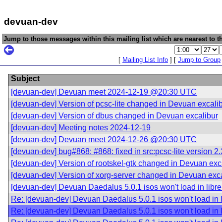
devuan-dev
Jump to those messages within this mailing list which are nearest to th
[
Mailing List Info
] [
Jump to Group
Subject
[devuan-dev] Devuan meet 2024-12-19 @20:30 UTC
[devuan-dev] Version of pcsc-lite changed in Devuan excali
[devuan-dev] Version of dbus changed in Devuan excalibur
[devuan-dev] Meeting notes 2024-12-19
[devuan-dev] Devuan meet 2024-12-26 @20:30 UTC
[devuan-dev] bug#868: #868: fixed in src:pcsc-lite version 
[devuan-dev] Version of rootskel-gtk changed in Devuan exc
[devuan-dev] Version of xorg-server changed in Devuan exc
[devuan-dev] Devuan Daedalus 5.0.1 isos won't load in libr
Re: [devuan-dev] Devuan Daedalus 5.0.1 isos won't load in 
Re: [devuan-dev] Devuan Daedalus 5.0.1 isos won't load in 