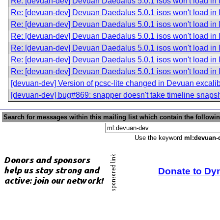
Re: [devuan-dev] Devuan Daedalus 5.0.1 isos won't load in 
Re: [devuan-dev] Devuan Daedalus 5.0.1 isos won't load in 
Re: [devuan-dev] Devuan Daedalus 5.0.1 isos won't load in 
Re: [devuan-dev] Devuan Daedalus 5.0.1 isos won't load in 
Re: [devuan-dev] Devuan Daedalus 5.0.1 isos won't load in 
Re: [devuan-dev] Devuan Daedalus 5.0.1 isos won't load in 
Re: [devuan-dev] Devuan Daedalus 5.0.1 isos won't load in 
[devuan-dev] Version of pcsc-lite changed in Devuan excali
[devuan-dev] bug#869: snapper doesn't take timeline snaps
Search for messages within this mailing list which contain the followi
Use the keyword
ml:devuan-
Donate to Dy