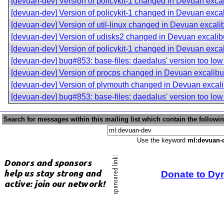
[devuan-dev] Version of policykit-1 changed in Devuan exca
[devuan-dev] Version of policykit-1 changed in Devuan exca
[devuan-dev] Version of util-linux changed in Devuan excali
[devuan-dev] Version of udisks2 changed in Devuan excalib
[devuan-dev] Version of policykit-1 changed in Devuan exca
[devuan-dev] bug#853: base-files: daedalus' version too lo
[devuan-dev] Version of procps changed in Devuan excalibu
[devuan-dev] Version of plymouth changed in Devuan excali
[devuan-dev] bug#853: base-files: daedalus' version too lo
Search for messages within this mailing list which contain the followi
Use the keyword
ml:devuan-
Donate to Dy