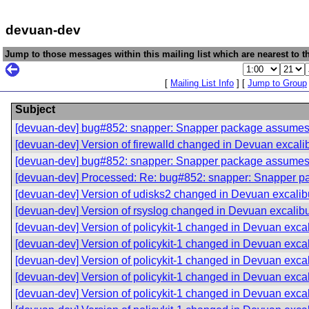
devuan-dev
Jump to those messages within this mailing list which are nearest to th
[
Mailing List Info
] [
Jump to Group
Subject
[devuan-dev] bug#852: snapper: Snapper package assume
[devuan-dev] Version of firewalld changed in Devuan excali
[devuan-dev] bug#852: snapper: Snapper package assume
[devuan-dev] Processed: Re: bug#852: snapper: Snapper 
[devuan-dev] Version of udisks2 changed in Devuan excalib
[devuan-dev] Version of rsyslog changed in Devuan excalib
[devuan-dev] Version of policykit-1 changed in Devuan exca
[devuan-dev] Version of policykit-1 changed in Devuan exca
[devuan-dev] Version of policykit-1 changed in Devuan exca
[devuan-dev] Version of policykit-1 changed in Devuan exca
[devuan-dev] Version of policykit-1 changed in Devuan exca