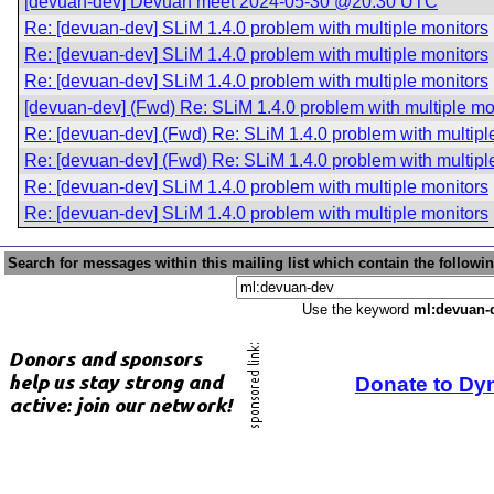
[devuan-dev] Devuan meet 2024-05-30 @20:30 UTC
Re: [devuan-dev] SLiM 1.4.0 problem with multiple monitors
Re: [devuan-dev] SLiM 1.4.0 problem with multiple monitors
Re: [devuan-dev] SLiM 1.4.0 problem with multiple monitors
[devuan-dev] (Fwd) Re: SLiM 1.4.0 problem with multiple mo
Re: [devuan-dev] (Fwd) Re: SLiM 1.4.0 problem with multipl
Re: [devuan-dev] (Fwd) Re: SLiM 1.4.0 problem with multipl
Re: [devuan-dev] SLiM 1.4.0 problem with multiple monitors
Re: [devuan-dev] SLiM 1.4.0 problem with multiple monitors
Search for messages within this mailing list which contain the followi
Use the keyword
ml:devuan-
Donate to Dy