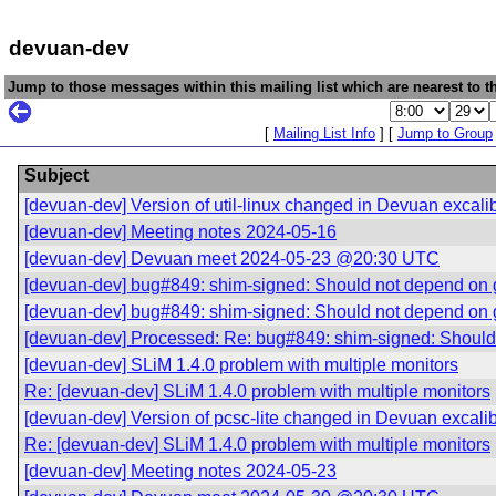
devuan-dev
Jump to those messages within this mailing list which are nearest to th
[
Mailing List Info
] [
Jump to Group
Subject
[devuan-dev] Version of util-linux changed in Devuan excali
[devuan-dev] Meeting notes 2024-05-16
[devuan-dev] Devuan meet 2024-05-23 @20:30 UTC
[devuan-dev] bug#849: shim-signed: Should not depend on 
[devuan-dev] bug#849: shim-signed: Should not depend on 
[devuan-dev] Processed: Re: bug#849: shim-signed: Should
[devuan-dev] SLiM 1.4.0 problem with multiple monitors
Re: [devuan-dev] SLiM 1.4.0 problem with multiple monitors
[devuan-dev] Version of pcsc-lite changed in Devuan excali
Re: [devuan-dev] SLiM 1.4.0 problem with multiple monitors
[devuan-dev] Meeting notes 2024-05-23