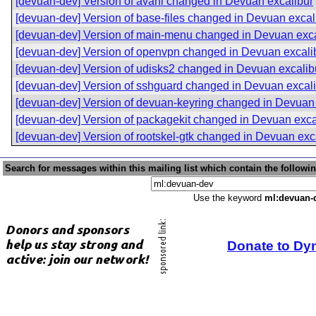
[devuan-dev] Version of avahi changed in Devuan excalibur
[devuan-dev] Version of base-files changed in Devuan excal
[devuan-dev] Version of main-menu changed in Devuan exca
[devuan-dev] Version of openvpn changed in Devuan excali
[devuan-dev] Version of udisks2 changed in Devuan excalib
[devuan-dev] Version of sshguard changed in Devuan excal
[devuan-dev] Version of devuan-keyring changed in Devuan 
[devuan-dev] Version of packagekit changed in Devuan exca
[devuan-dev] Version of rootskel-gtk changed in Devuan exc
Search for messages within this mailing list which contain the followi
Use the keyword
ml:devuan-
Donate to Dy