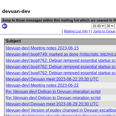
devuan-dev
Jump to those messages within this mailing list which are nearest to th
[
Mailing List Info
] [
Jump to Group
Subject
[devuan-dev] Meeting notes 2023-06-15
[devuan-dev] bug#749: marked as done (initscripts: /etc/init.d
[devuan-dev] bug#762: Debian removed essential startup scr
[devuan-dev] bug#762: Debian removed essential startup scr
[devuan-dev] bug#762: Debian removed essential startup scr
[devuan-dev] Devuan meet 2023-06-22 20:30 UTC
[devuan-dev] Meeting notes 2023-06-22
Re: [devuan-dev] Debian to Devuan migration script
Re: [devuan-dev] Debian to Devuan migration script
[devuan-dev] Devuan meet 2023-06-29 20:30 UTC
[devuan-dev] Version of eudev changed in Devuan excalibu