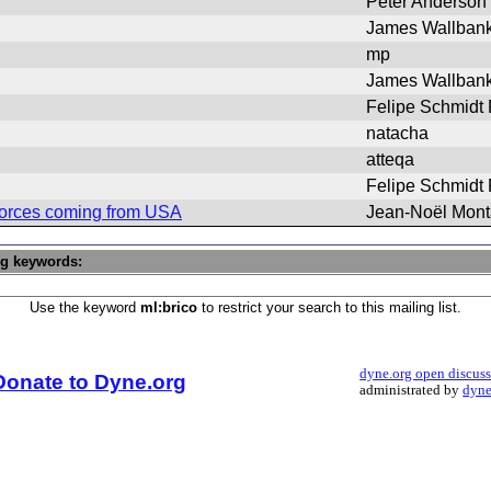
Peter Anderson
James Wallban
mp
James Wallban
Felipe Schmidt
natacha
atteqa
Felipe Schmidt
 forces coming from USA
Jean-Noël Mon
ng keywords:
Use the keyword
ml:brico
to restrict your search to this mailing list.
dyne.org open discus
Donate to Dyne.org
administrated by
dyne