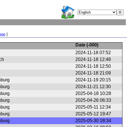
Page
]
Date (
-000
)
2024-11-18 07:52
ch
2024-11-18 12:48
2024-11-18 12:50
2024-11-18 21:09
nburg
2024-11-19 20:15
nburg
2024-11-21 12:30
nburg
2025-04-18 10:28
nburg
2025-04-26 06:33
nburg
2025-05-11 12:34
nburg
2025-05-12 19:47
nburg
2025-05-30 18:34