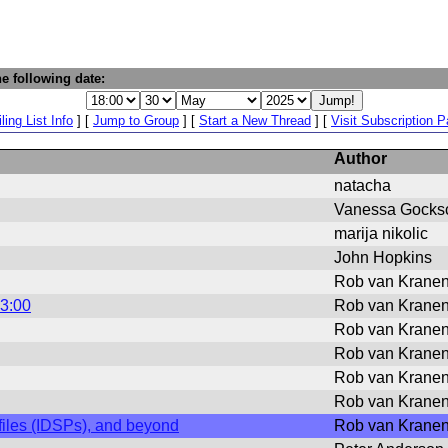
e following date:
ling List Info
] [
Jump to Group
] [
Start a New Thread
] [
Visit Subscription 
Author
natacha
Vanessa Gocks
marija nikolic
John Hopkins
Rob van Krane
13:00
Rob van Krane
Rob van Krane
Rob van Krane
Rob van Krane
Rob van Krane
ofiles (IDSPs), and beyond
Rob van Krane