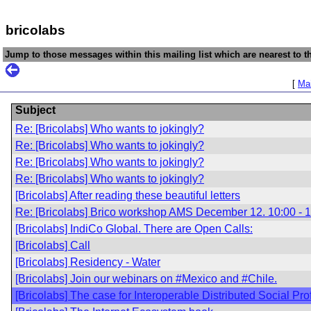
bricolabs
Jump to those messages within this mailing list which are nearest to th
[
Mai
Subject
Re: [Bricolabs] Who wants to jokingly?
Re: [Bricolabs] Who wants to jokingly?
Re: [Bricolabs] Who wants to jokingly?
Re: [Bricolabs] Who wants to jokingly?
[Bricolabs] After reading these beautiful letters
Re: [Bricolabs] Brico workshop AMS December 12. 10:00 - 
[Bricolabs] IndiCo Global. There are Open Calls:
[Bricolabs] Call
[Bricolabs] Residency - Water
[Bricolabs] Join our webinars on #Mexico and #Chile.
[Bricolabs] The case for Interoperable Distributed Social Pr