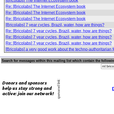
[Bricolabs] The Internet Ecosystem book
Re: [Bricolabs] The Internet Ecosystem book
Re: [Bricolabs] The Internet Ecosystem book
Re: [Bricolabs] The Internet Ecosystem book
[Bricolabs] 7 year cycles, Brazil, water, how are things?
Re: [Bricolabs] 7 year cycles, Brazil, water, how are things?
Re: [Bricolabs] 7 year cycles, Brazil, water, how are things?
Re: [Bricolabs] 7 year cycles, Brazil, water, how are things?
[Bricolabs] a very good work about the techno-authoritarian
Search for messages within this mailing list which contain the followi