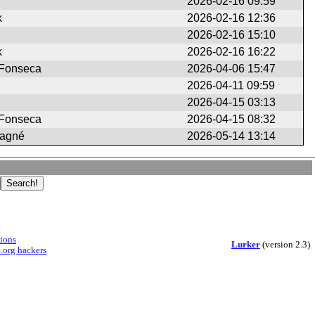
2026-02-16 09:59
k
2026-02-16 12:36
2026-02-16 15:10
k
2026-02-16 16:22
 Fonseca
2026-04-06 15:47
2026-04-11 09:59
2026-04-15 03:13
 Fonseca
2026-04-15 08:32
tagné
2026-05-14 13:14
sions
Lurker
(version 2.3)
.org hackers