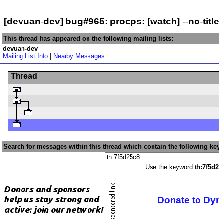
[devuan-dev] bug#965: procps: [watch] --no-titl
This thread has appeared on the following mailing lists:
devuan-dev
Mailing List Info
|
Nearby Messages
Thread
Search for messages within this thread which contain the following ke
Use the keyword
th:7f5d
Donate to Dy