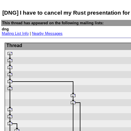
[DNG] I have to cancel my Rust presentation for
This thread has appeared on the following mailing lists:
dng
Mailing List Info
|
Nearby Messages
Thread