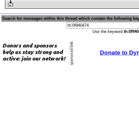
Search for messages within this thread which contain the following ke
Use the keyword
th:0f94
Donate to Dy