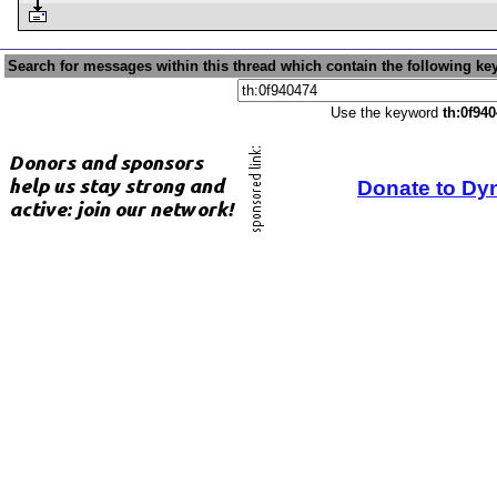
Search for messages within this thread which contain the following ke
Use the keyword
th:0f94
Donate to Dy