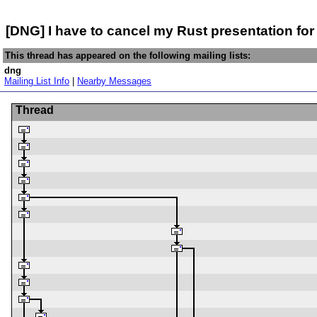
[DNG] I have to cancel my Rust presentation for
This thread has appeared on the following mailing lists:
dng
Mailing List Info
|
Nearby Messages
Thread