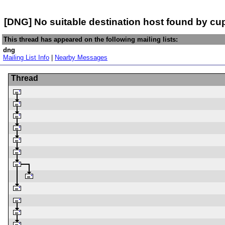
[DNG] No suitable destination host found by c
This thread has appeared on the following mailing lists:
dng
Mailing List Info
|
Nearby Messages
Thread