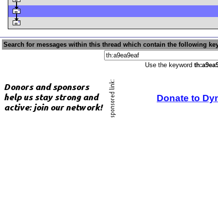
Search for messages within this thread which contain the following ke
Use the keyword
th:a9ea
Donate to Dy