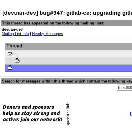
[devuan-dev] bug#947: gitlab-ce: upgrading gitl
This thread has appeared on the following mailing lists:
devuan-dev
Mailing List Info
|
Nearby Messages
Thread
Search for messages within this thread which contain the following ke