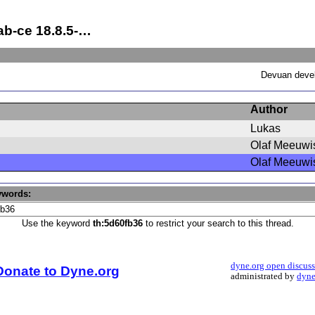
ab-ce 18.8.5-…
Devuan devel
Author
Lukas
Olaf Meeuwi
Olaf Meeuwi
ywords:
Use the keyword
th:5d60fb36
to restrict your search to this thread.
dyne.org open discus
Donate to Dyne.org
administrated by
dyne