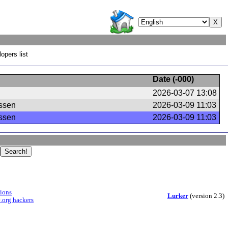
opers list
Date (
-000
)
2026-03-07 13:08
ssen
2026-03-09 11:03
ssen
2026-03-09 11:03
sions
Lurker
(version 2.3)
.org hackers