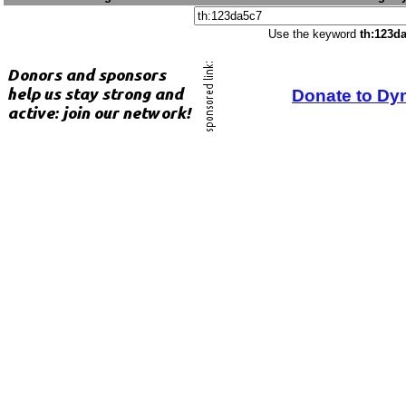
Use the keyword
th:123d
Donate to Dy