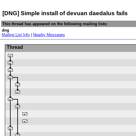
[DNG] Simple install of devuan daedalus fails
This thread has appeared on the following mailing lists:
dng
Mailing List Info
|
Nearby Messages
Thread