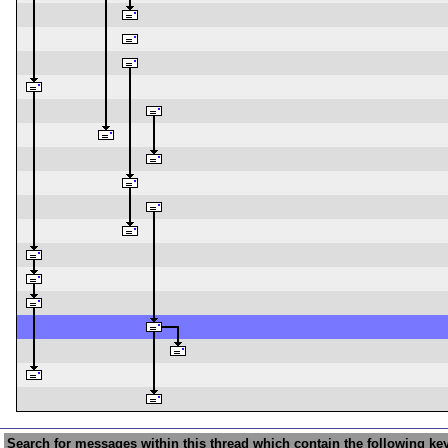
Search for messages within this thread which contain the following ke